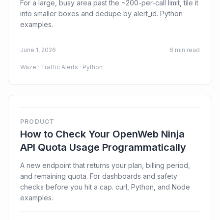
For a large, busy area past the ~200-per-call limit, tile it
into smaller boxes and dedupe by alert_id. Python
examples.
June 1, 2026
6 min read
Waze · Traffic Alerts · Python
PRODUCT
How to Check Your OpenWeb Ninja
API Quota Usage Programmatically
A new endpoint that returns your plan, billing period,
and remaining quota. For dashboards and safety
checks before you hit a cap. curl, Python, and Node
examples.