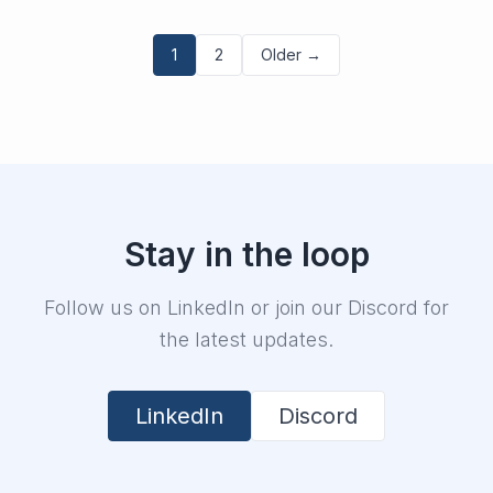
1
2
Older →
Stay in the loop
Follow us on LinkedIn or join our Discord for
the latest updates.
LinkedIn
Discord