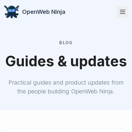
OpenWeb Ninja
BLOG
APIs
Guides & updates
Practical guides and product updates from
the people building OpenWeb Ninja.
Solutions
Resources