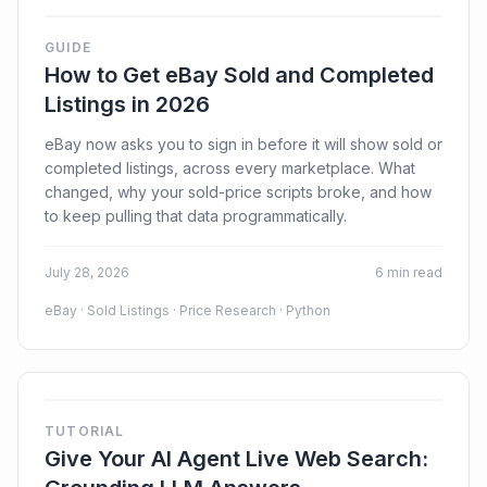
GUIDE
How to Get eBay Sold and Completed
Listings in 2026
Login
eBay now asks you to sign in before it will show sold or
completed listings, across every marketplace. What
Sign Up
changed, why your sold-price scripts broke, and how
to keep pulling that data programmatically.
July 28, 2026
6 min read
eBay · Sold Listings · Price Research · Python
TUTORIAL
Give Your AI Agent Live Web Search: