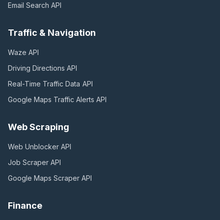
Email Search
API
Traffic & Navigation
Waze
API
Driving Directions
API
Real-Time Traffic Data
API
Google Maps Traffic Alerts
API
Web Scraping
Web Unblocker
API
Job Scraper
API
Google Maps Scraper
API
Finance