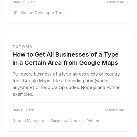
May 26, 2026
5 min read
API · Quota · Developer Tools
TUTORIAL
How to Get All Businesses of a Type
in a Certain Area from Google Maps
Pull every business of a type across a city or country
from Google Maps. Tile a bounding box (works
anywhere) or loop US zip codes. Node.js and Python
examples.
May 8, 2026
12 min read
Google Maps · Local Business · Node.js · Python