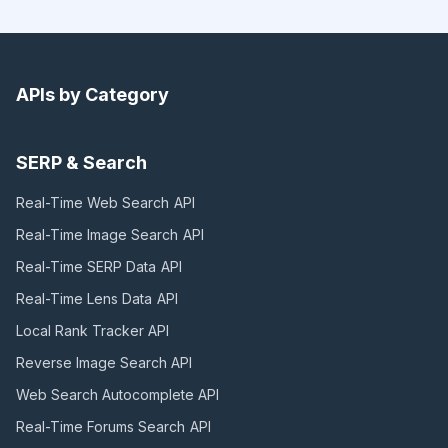
APIs by Category
SERP & Search
Real-Time Web Search
API
Real-Time Image Search
API
Real-Time SERP Data
API
Real-Time Lens Data
API
Local Rank Tracker
API
Reverse Image Search
API
Web Search Autocomplete
API
Real-Time Forums Search
API