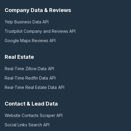
Company Data & Reviews
Yelp Business Data
API
Trustpilot Company and Reviews
API
Google Maps Reviews
API
Real Estate
Real-Time Zillow Data
API
Real-Time Redfin Data
API
Real-Time Real Estate Data
API
Contact & Lead Data
Website Contacts Scraper
API
Social Links Search
API