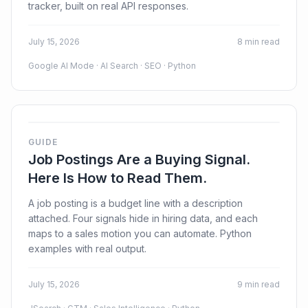
tracker, built on real API responses.
July 15, 2026
8 min read
Google AI Mode · AI Search · SEO · Python
GUIDE
Job Postings Are a Buying Signal.
Here Is How to Read Them.
A job posting is a budget line with a description
attached. Four signals hide in hiring data, and each
maps to a sales motion you can automate. Python
examples with real output.
July 15, 2026
9 min read