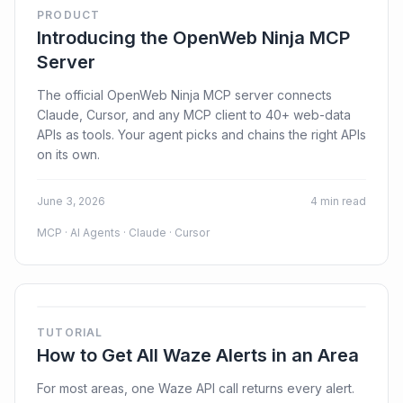
PRODUCT
Introducing the OpenWeb Ninja MCP
Server
The official OpenWeb Ninja MCP server connects
Claude, Cursor, and any MCP client to 40+ web-data
APIs as tools. Your agent picks and chains the right APIs
on its own.
June 3, 2026
4 min read
MCP · AI Agents · Claude · Cursor
TUTORIAL
How to Get All Waze Alerts in an Area
For most areas, one Waze API call returns every alert.