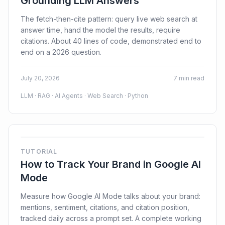
Grounding LLM Answers
The fetch-then-cite pattern: query live web search at
answer time, hand the model the results, require
citations. About 40 lines of code, demonstrated end to
end on a 2026 question.
July 20, 2026
7 min read
LLM · RAG · AI Agents · Web Search · Python
TUTORIAL
How to Track Your Brand in Google AI
Mode
Measure how Google AI Mode talks about your brand:
mentions, sentiment, citations, and citation position,
tracked daily across a prompt set. A complete working