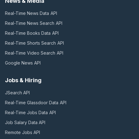
News & Media
Real-Time News Data
API
Real-Time News Search
API
Real-Time Books Data
API
Real-Time Shorts Search
API
Real-Time Video Search
API
Google News
API
Jobs & Hiring
JSearch
API
Real-Time Glassdoor Data
API
Real-Time Jobs Data
API
Job Salary Data
API
Remote Jobs
API