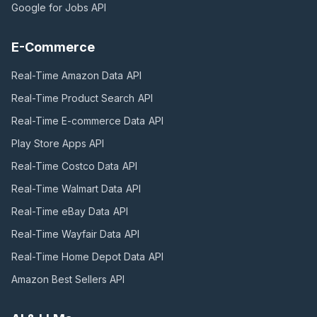
Google for Jobs
API
E-Commerce
Real-Time Amazon Data
API
Real-Time Product Search
API
Real-Time E-commerce Data
API
Play Store Apps
API
Real-Time Costco Data
API
Real-Time Walmart Data
API
Real-Time eBay Data
API
Real-Time Wayfair Data
API
Real-Time Home Depot Data
API
Amazon Best Sellers
API