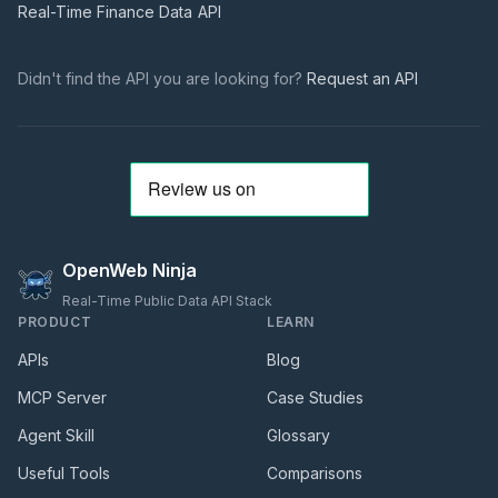
Real-Time Finance Data
API
Didn't find the API you are looking for?
Request an API
OpenWeb Ninja
Real-Time Public Data API Stack
PRODUCT
LEARN
APIs
Blog
MCP Server
Case Studies
Agent Skill
Glossary
Useful Tools
Comparisons