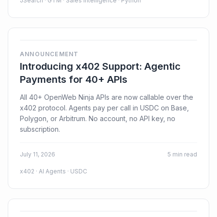
JSearch · GTM · Sales Intelligence · Python
ANNOUNCEMENT
Introducing x402 Support: Agentic
Payments for 40+ APIs
All 40+ OpenWeb Ninja APIs are now callable over the
x402 protocol. Agents pay per call in USDC on Base,
Polygon, or Arbitrum. No account, no API key, no
subscription.
July 11, 2026
5 min read
x402 · AI Agents · USDC