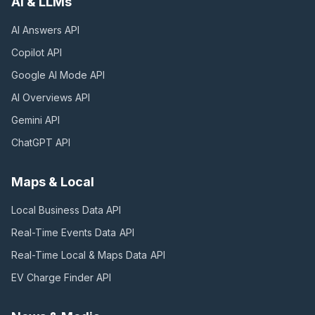
AI & LLMs
AI Answers
API
Copilot
API
Google AI Mode
API
AI Overviews
API
Gemini
API
ChatGPT
API
Maps & Local
Local Business Data
API
Real-Time Events Data
API
Real-Time Local & Maps Data
API
EV Charge Finder
API