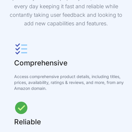
every day keeping it fast and reliable while
contantly taking user feedback and looking to
add new capabilities and features.
Comprehensive
Access comprehensive product details, including titles,
prices, availability, ratings & reviews, and more, from any
Amazon domain.
Reliable