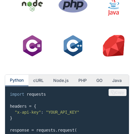
"asin"
:
"B088NKV4QJ"
,
"value"
:
"T-Mobile"
,
"is_available"
:
true
}
,
{
"asin"
:
"B088NQXD8T"
,
"value"
:
"Unlocked"
,
"is_available"
:
true
}
,
{
"asin"
:
"B088ND2QDJ"
,
"value"
:
"Verizon"
,
"is_available"
:
true
}
Python
cURL
Node.js
PHP
GO
Java
]
}
Copy
import
 requests

}
headers = {

"x-api-key"
: 
"YOUR_API_KEY"
}

response = requests.request(
