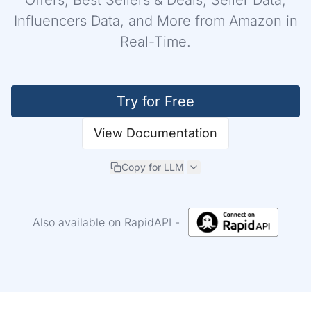
Offers, Best Sellers & Deals, Seller Data,
Influencers Data, and More from Amazon in
Real-Time.
Login
Try for Free
Sign Up
View Documentation
Copy for LLM
Also available on RapidAPI -