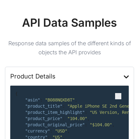
API Data Samples
Response data samples of the different kinds of
objects the API provides
Product Details
{
"asin"
:
"B088NQXD8T"
,
"product_title"
:
"Apple iPhone SE 2nd Generat
"product_item_highlight"
:
"US Version, Renewe
"product_price"
:
"104.00"
,
"product_original_price"
:
"$104.00"
,
"currency"
:
"USD"
,
"country"
:
"US"
,