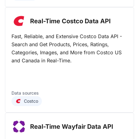
Real-Time Costco Data
API
Fast, Reliable, and Extensive Costco Data API -
Search and Get Products, Prices, Ratings,
Categories, Images, and More from Costco US
and Canada in Real-Time.
Data sources
Costco
Real-Time Wayfair Data
API