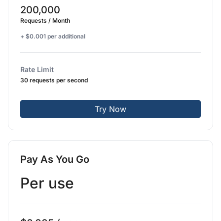
200,000
Requests / Month
+ $0.001 per additional
Rate Limit
30 requests per second
Try Now
Pay As You Go
Per use