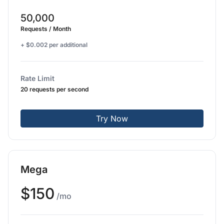
50,000
Requests / Month
+ $0.002 per additional
Rate Limit
20 requests per second
Try Now
Mega
$150
/mo