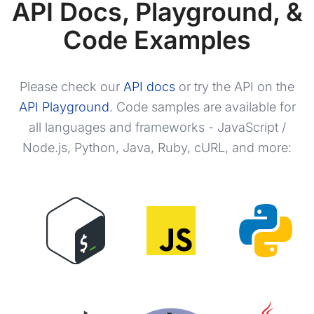
API Docs, Playground, &
"value"
:
"White"
,
"photo"
:
"https://m.media-amazon.
Code Examples
"is_available"
:
true
}
]
,
"service_provider"
:
[
Please check our
API docs
or try the API on the
{
API Playground
. Code samples are available for
"asin"
:
"B088NCXXHK"
,
"value"
:
"AT&T"
,
all languages and frameworks - JavaScript /
"is_available"
:
true
Node.js, Python, Java, Ruby, cURL, and more:
}
,
{
"asin"
:
"B088NHSZV6"
,
"value"
:
"GSM"
,
"is_available"
:
true
}
,
{
"asin"
:
"B088NJ8FD9"
,
"value"
:
"Sprint"
,
"is_available"
:
false
}
,
{