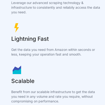
Leverage our advanced scraping technology &
infrastructure to consistently and reliabily access the data
you need.
Lightning Fast
Get the data you need from Amazon within seconds or
less, keeping your operation fast and smooth.
Scalable
Benefit from our scalable infrastructure to get the data
you need in any volume and rate you require, without
compromising on performance.