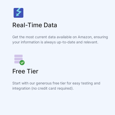
Real-Time Data
Get the most current data available on Amazon, ensuring
your information is always up-to-date and relevant.
Free Tier
Start with our generous free tier for easy testing and
integration (no credit card required).