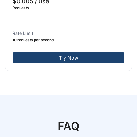
$0.005 / use
Requests
Rate Limit
10 requests per second
Try Now
FAQ