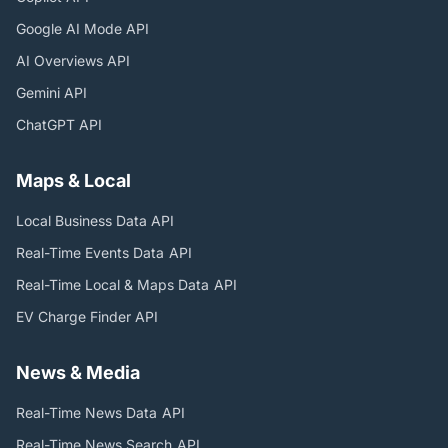
Google AI Mode
API
AI Overviews
API
Gemini
API
ChatGPT
API
Maps & Local
Local Business Data
API
Real-Time Events Data
API
Real-Time Local & Maps Data
API
EV Charge Finder
API
News & Media
Real-Time News Data
API
Real-Time News Search
API