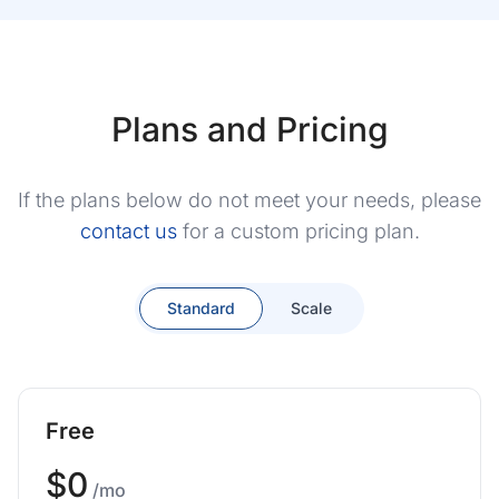
Plans and Pricing
If the plans below do not meet your needs, please
contact us
for a custom pricing plan.
Standard
Scale
Free
$0
/mo