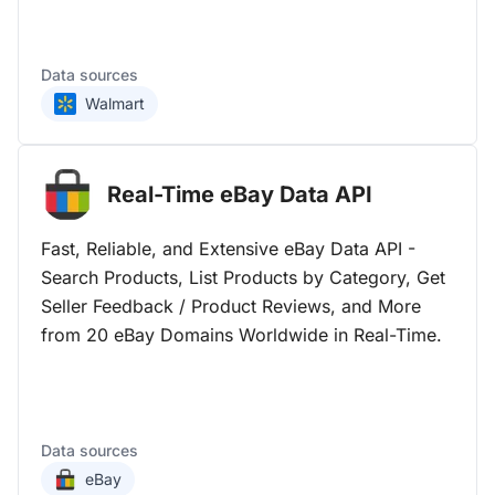
Data sources
Walmart
Real-Time eBay Data
API
Fast, Reliable, and Extensive eBay Data API -
Search Products, List Products by Category, Get
Seller Feedback / Product Reviews, and More
from 20 eBay Domains Worldwide in Real-Time.
Data sources
eBay