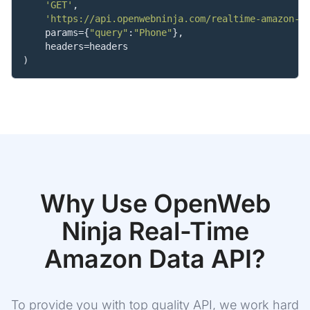
'GET'
,

'https://api.openwebninja.com/realtime-amazon-d
    params={
"query"
:
"Phone"
},

    headers=headers

)
Why Use OpenWeb
Ninja
Real-Time
Amazon Data
API?
To provide you with top quality API, we work hard