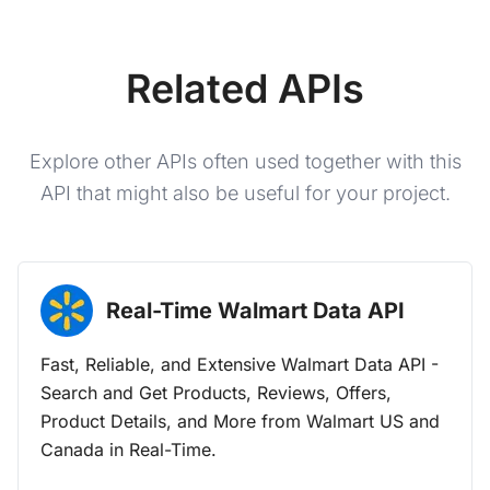
Related APIs
Explore other APIs often used together with this
API that might also be useful for your project.
Real-Time Walmart Data
API
Fast, Reliable, and Extensive Walmart Data API -
Search and Get Products, Reviews, Offers,
Product Details, and More from Walmart US and
Canada in Real-Time.