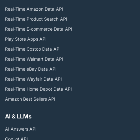
Real-Time Amazon Data
API
Real-Time Product Search
API
Real-Time E-commerce Data
API
Play Store Apps
API
Real-Time Costco Data
API
Real-Time Walmart Data
API
Real-Time eBay Data
API
Real-Time Wayfair Data
API
Real-Time Home Depot Data
API
Amazon Best Sellers
API
AI & LLMs
AI Answers
API
Copilot
API