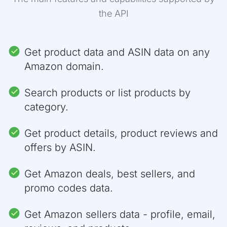
"category_path"
:
[
the API
{
"id"
:
"2335752011"
,
"name"
:
"Cell Phones & Accessories"
,
"link"
:
"https://www.amazon.com/cell-
Get product data and ASIN data on any
}
,
Amazon domain.
{
"id"
:
"7072561011"
,
"name"
:
"Cell Phones"
,
Search products or list products by
"link"
:
"https://www.amazon.com/cell-
category.
}
]
,
"product_variations"
:
{
Get product details, product reviews and
"size"
:
[
offers by ASIN.
{
"asin"
:
"B088NQXD8T"
,
"value"
:
"64GB"
,
Get Amazon deals, best sellers, and
"is_available"
:
true
promo codes data.
}
,
{
"asin"
:
"B088NMH5KL"
,
Get Amazon sellers data - profile, email,
"value"
:
"128GB"
,