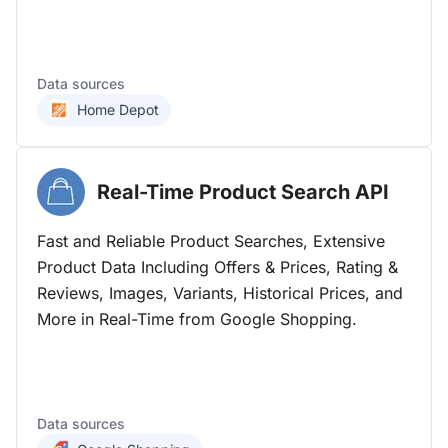
Data sources
Home Depot
Real-Time Product Search
API
Fast and Reliable Product Searches, Extensive
Product Data Including Offers & Prices, Rating &
Reviews, Images, Variants, Historical Prices, and
More in Real-Time from Google Shopping.
Data sources