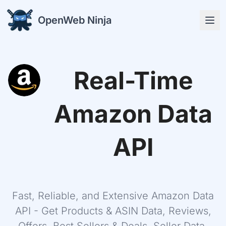
OpenWeb Ninja
Real-Time
APIs
Amazon Data
API
Solutions
Fast, Reliable, and Extensive Amazon Data
Resources
API - Get Products & ASIN Data, Reviews,