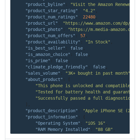
"product_byline"
:
"Visit the Amazon Renewed S
"product_star_rating"
:
"4.2"
,
"product_num_ratings"
:
22480
,
"product_url"
:
"https://www.amazon.com/dp/B08
"product_photo"
:
"https://m.media-amazon.com/
"product_num_offers"
:
57
,
"product_availability"
:
"In Stock"
,
"is_best_seller"
:
false
,
"is_amazon_choice"
:
false
,
"is_prime"
:
false
,
"climate_pledge_friendly"
:
false
,
"sales_volume"
:
"3K+ bought in past month"
,
"about_product"
:
[
"This phone is unlocked and compatible wi
"Tested for battery health and guaranteed
"Successfully passed a full diagnostic te
]
,
"product_description"
:
"Apple iPhone SE (2nd 
"product_information"
:
{
"Operating System"
:
"iOS 16"
,
"RAM Memory Installed"
:
"88 GB"
,
"Processor Series"
:
"A13"
,