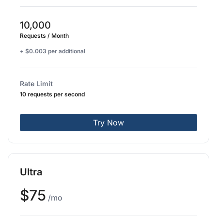
10,000
Requests / Month
+ $0.003 per additional
Rate Limit
10 requests per second
Try Now
Ultra
$75
/mo