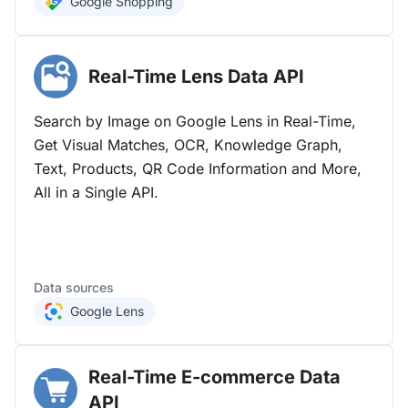
Google Shopping
Real-Time Lens Data
API
Search by Image on Google Lens in Real-Time,
Get Visual Matches, OCR, Knowledge Graph,
Text, Products, QR Code Information and More,
All in a Single API.
Data sources
Google Lens
Real-Time E-commerce Data
API