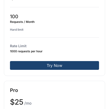
100
Requests / Month
Hard limit
Rate Limit
1000 requests per hour
Try Now
Pro
$25
/mo