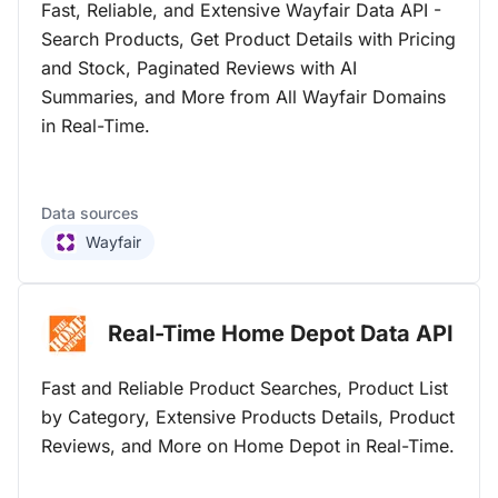
Fast, Reliable, and Extensive Wayfair Data API -
Search Products, Get Product Details with Pricing
and Stock, Paginated Reviews with AI
Summaries, and More from All Wayfair Domains
in Real-Time.
Data sources
Wayfair
Real-Time Home Depot Data
API
Fast and Reliable Product Searches, Product List
by Category, Extensive Products Details, Product
Reviews, and More on Home Depot in Real-Time.