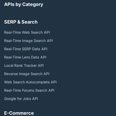
APIs by Category
SERP & Search
Real-Time Web Search
API
Real-Time Image Search
API
Real-Time SERP Data
API
Real-Time Lens Data
API
Local Rank Tracker
API
Reverse Image Search
API
Web Search Autocomplete
API
Real-Time Forums Search
API
Google for Jobs
API
E-Commerce