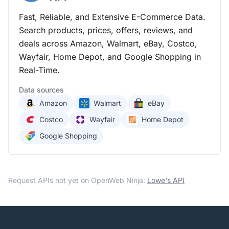
Fast, Reliable, and Extensive E-Commerce Data.
Search products, prices, offers, reviews, and
deals across Amazon, Walmart, eBay, Costco,
Wayfair, Home Depot, and Google Shopping in
Real-Time.
Data sources
Amazon
Walmart
eBay
Costco
Wayfair
Home Depot
Google Shopping
Request APIs not yet on OpenWeb Ninja:
Lowe's
API