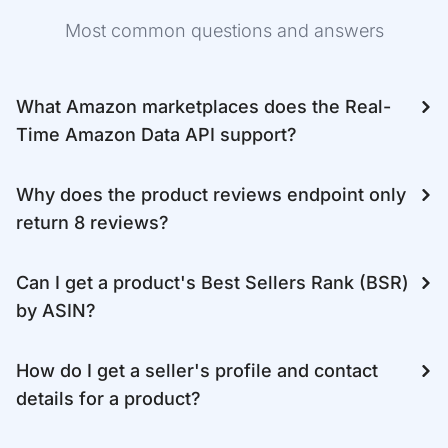
Most common questions and answers
What Amazon marketplaces does the Real-
Time Amazon Data API support?
Why does the product reviews endpoint only
return 8 reviews?
Can I get a product's Best Sellers Rank (BSR)
by ASIN?
How do I get a seller's profile and contact
details for a product?