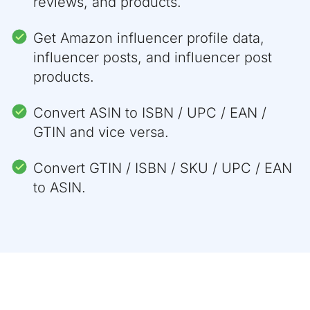
reviews, and products.
"is_available"
:
true
}
,
{
Get Amazon influencer profile data,
"asin"
:
"B088NFMT28"
,
influencer posts, and influencer post
"value"
:
"256GB"
,
"is_available"
:
true
products.
}
]
,
Convert ASIN to ISBN / UPC / EAN /
"color"
:
[
{
GTIN and vice versa.
"asin"
:
"B088NQXD8T"
,
"value"
:
"Black"
,
Convert GTIN / ISBN / SKU / UPC / EAN
"photo"
:
"https://m.media-amazon.
"is_available"
:
true
to ASIN.
}
,
{
"asin"
:
"B088N8TF64"
,
"value"
:
"Red"
,
"photo"
:
"https://m.media-amazon.
"is_available"
:
true
}
,
{
"asin"
:
"B088NQSLGN"
,