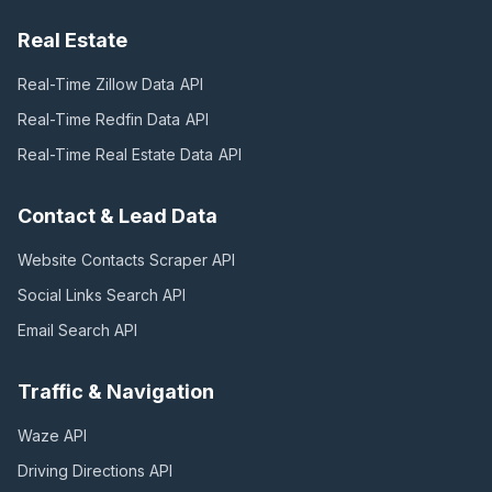
Real Estate
Real-Time Zillow Data
API
Real-Time Redfin Data
API
Real-Time Real Estate Data
API
Contact & Lead Data
Website Contacts Scraper
API
Social Links Search
API
Email Search
API
Traffic & Navigation
Waze
API
Driving Directions
API