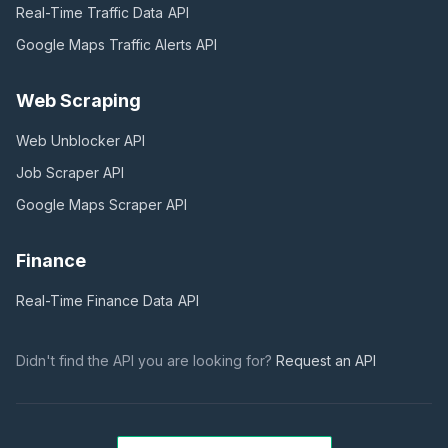
Real-Time Traffic Data
API
Google Maps Traffic Alerts
API
Web Scraping
Web Unblocker
API
Job Scraper
API
Google Maps Scraper
API
Finance
Real-Time Finance Data
API
Didn't find the API you are looking for?
Request an API