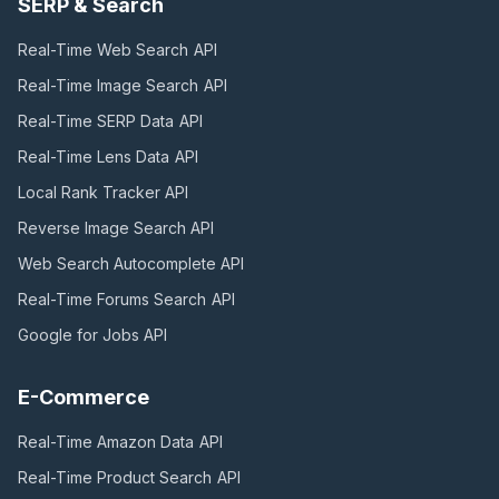
SERP & Search
Real-Time Web Search
API
Real-Time Image Search
API
Real-Time SERP Data
API
Real-Time Lens Data
API
Local Rank Tracker
API
Reverse Image Search
API
Web Search Autocomplete
API
Real-Time Forums Search
API
Google for Jobs
API
E-Commerce
Real-Time Amazon Data
API
Real-Time Product Search
API