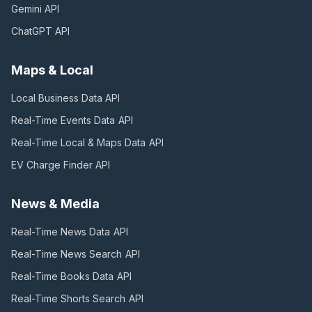
Gemini
API
ChatGPT
API
Maps & Local
Local Business Data
API
Real-Time Events Data
API
Real-Time Local & Maps Data
API
EV Charge Finder
API
News & Media
Real-Time News Data
API
Real-Time News Search
API
Real-Time Books Data
API
Real-Time Shorts Search
API