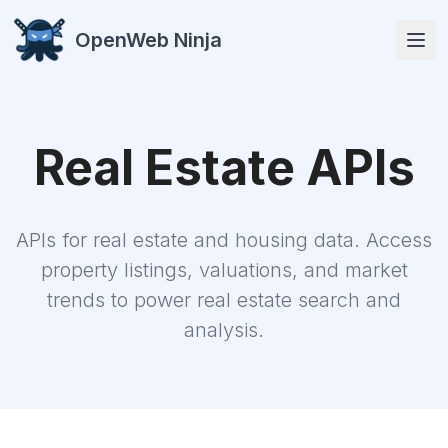
OpenWeb Ninja
Real Estate
APIs
APIs
APIs for real estate and housing data. Access
property listings, valuations, and market
trends to power real estate search and
analysis.
Solutions
Resources