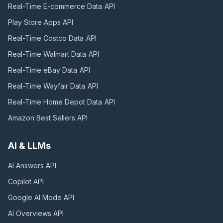
Real-Time E-commerce Data
API
Play Store Apps
API
Real-Time Costco Data
API
Real-Time Walmart Data
API
Real-Time eBay Data
API
Real-Time Wayfair Data
API
Real-Time Home Depot Data
API
Amazon Best Sellers
API
AI & LLMs
AI Answers
API
Copilot
API
Google AI Mode
API
AI Overviews
API