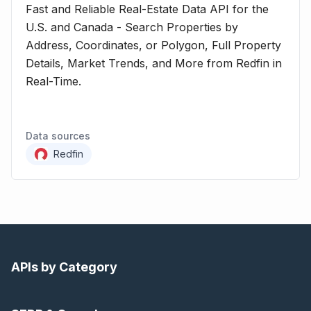
Fast and Reliable Real-Estate Data API for the
U.S. and Canada - Search Properties by
Address, Coordinates, or Polygon, Full Property
Details, Market Trends, and More from Redfin in
Real-Time.
Data sources
Redfin
APIs by Category