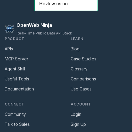
OpenWeb Ninja
Real-Time Public Data API Stack
PRODUCT
LEARN
APIs
Blog
MCP Server
Case Studies
Agent Skill
Glossary
Useful Tools
Comparisons
Documentation
Use Cases
CONNECT
ACCOUNT
Community
Login
Talk to Sales
Sign Up