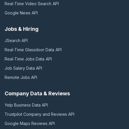
Real-Time Video Search
API
Google News
API
Jobs & Hiring
JSearch
API
Real-Time Glassdoor Data
API
Real-Time Jobs Data
API
Job Salary Data
API
Remote Jobs
API
Company Data & Reviews
Yelp Business Data
API
Trustpilot Company and Reviews
API
Google Maps Reviews
API