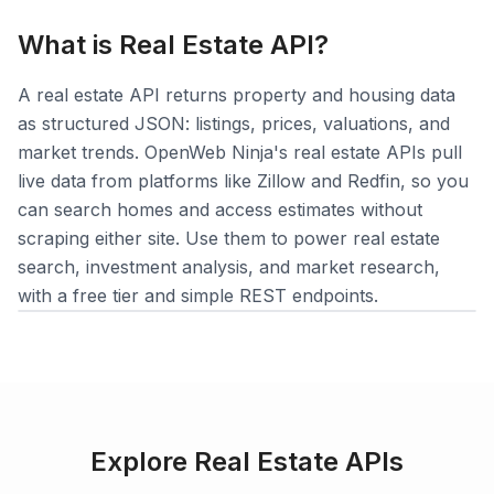
What is
Real Estate
API?
A real estate API returns property and housing data
as structured JSON: listings, prices, valuations, and
Login
market trends. OpenWeb Ninja's real estate APIs pull
live data from platforms like Zillow and Redfin, so you
Sign Up
can search homes and access estimates without
scraping either site. Use them to power real estate
search, investment analysis, and market research,
with a free tier and simple REST endpoints.
Explore
Real Estate
APIs