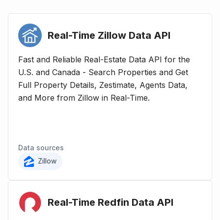
Real-Time Zillow Data
API
Fast and Reliable Real-Estate Data API for the
U.S. and Canada - Search Properties and Get
Full Property Details, Zestimate, Agents Data,
and More from Zillow in Real-Time.
Data sources
Zillow
Real-Time Redfin Data
API