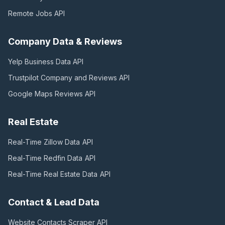
Remote Jobs
API
Company Data & Reviews
Yelp Business Data
API
Trustpilot Company and Reviews
API
Google Maps Reviews
API
Real Estate
Real-Time Zillow Data
API
Real-Time Redfin Data
API
Real-Time Real Estate Data
API
Contact & Lead Data
Website Contacts Scraper
API