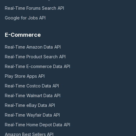
Real-Time Forums Search
API
Google for Jobs
API
E-Commerce
Real-Time Amazon Data
API
Real-Time Product Search
API
Real-Time E-commerce Data
API
Play Store Apps
API
Real-Time Costco Data
API
Real-Time Walmart Data
API
Real-Time eBay Data
API
Real-Time Wayfair Data
API
Real-Time Home Depot Data
API
Amazon Best Sellers
API