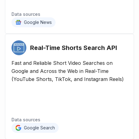
Data sources
Google News
Real-Time Shorts Search
API
Fast and Reliable Short Video Searches on
Google and Across the Web in Real-Time
(YouTube Shorts, TikTok, and Instagram Reels)
Data sources
Google Search