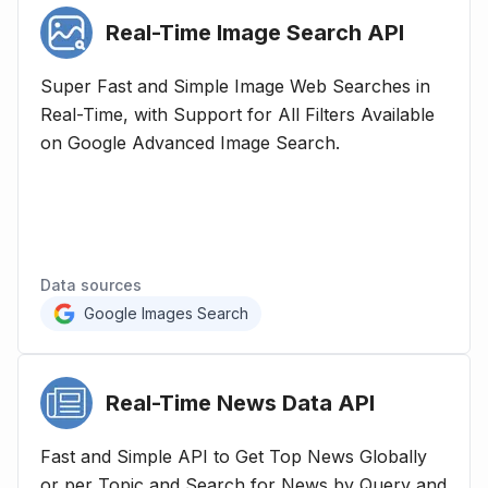
Real-Time Image Search
API
Super Fast and Simple Image Web Searches in
Real-Time, with Support for All Filters Available
on Google Advanced Image Search.
Data sources
Google Images Search
Real-Time News Data
API
Fast and Simple API to Get Top News Globally
or per Topic and Search for News by Query and