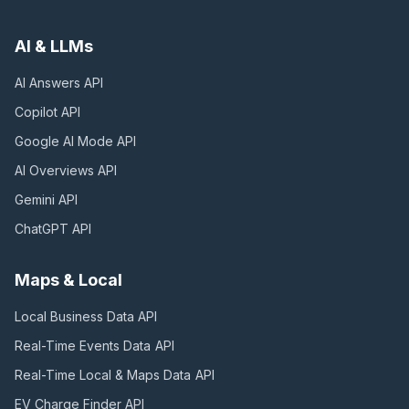
AI & LLMs
AI Answers
API
Copilot
API
Google AI Mode
API
AI Overviews
API
Gemini
API
ChatGPT
API
Maps & Local
Local Business Data
API
Real-Time Events Data
API
Real-Time Local & Maps Data
API
EV Charge Finder
API