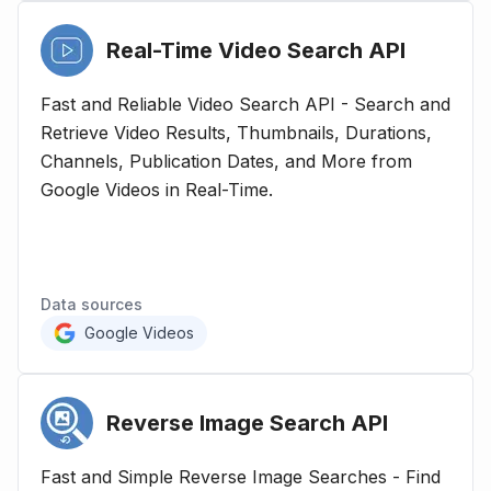
Real-Time Video Search
API
Fast and Reliable Video Search API - Search and
Retrieve Video Results, Thumbnails, Durations,
Channels, Publication Dates, and More from
Google Videos in Real-Time.
Data sources
Google Videos
Reverse Image Search
API
Fast and Simple Reverse Image Searches - Find