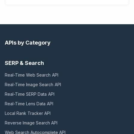
APIs by Category
SERP & Search
Real-Time Web Search
API
Real-Time Image Search
API
Real-Time SERP Data
API
Real-Time Lens Data
API
Local Rank Tracker
API
Reverse Image Search
API
Web Search Autocomplete
API