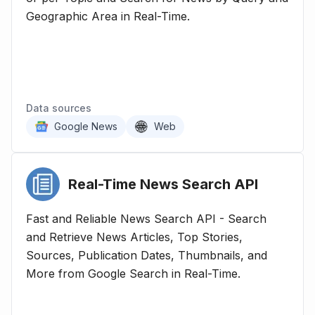
Geographic Area in Real-Time.
Data sources
Google News
Web
Real-Time News Search
API
Fast and Reliable News Search API - Search
and Retrieve News Articles, Top Stories,
Sources, Publication Dates, Thumbnails, and
More from Google Search in Real-Time.