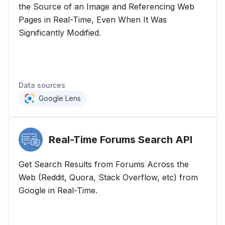
the Source of an Image and Referencing Web
Pages in Real-Time, Even When It Was
Significantly Modified.
Data sources
Google Lens
Real-Time Forums Search
API
Get Search Results from Forums Across the
Web (Reddit, Quora, Stack Overflow, etc) from
Google in Real-Time.