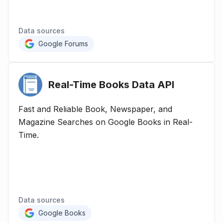
Data sources
Google Forums
Real-Time Books Data
API
Fast and Reliable Book, Newspaper, and
Magazine Searches on Google Books in Real-
Time.
Data sources
Google Books