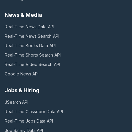
News & Media
Real-Time News Data
API
Real-Time News Search
API
Real-Time Books Data
API
Real-Time Shorts Search
API
Real-Time Video Search
API
Google News
API
Jobs & Hiring
JSearch
API
Real-Time Glassdoor Data
API
Real-Time Jobs Data
API
Job Salary Data
API