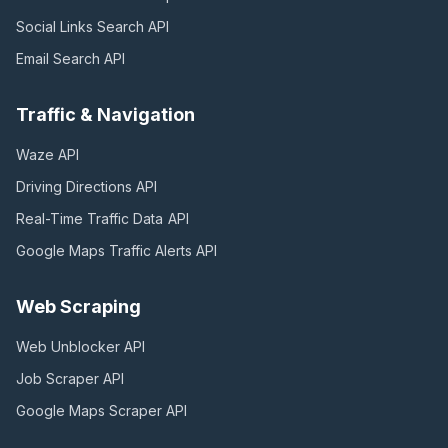
Social Links Search
API
Email Search
API
Traffic & Navigation
Waze
API
Driving Directions
API
Real-Time Traffic Data
API
Google Maps Traffic Alerts
API
Web Scraping
Web Unblocker
API
Job Scraper
API
Google Maps Scraper
API