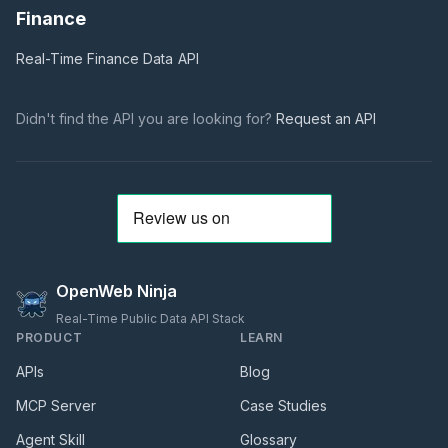
Finance
Real-Time Finance Data
API
Didn't find the API you are looking for?
Request an API
OpenWeb Ninja
Real-Time Public Data API Stack
PRODUCT
LEARN
APIs
Blog
MCP Server
Case Studies
Agent Skill
Glossary