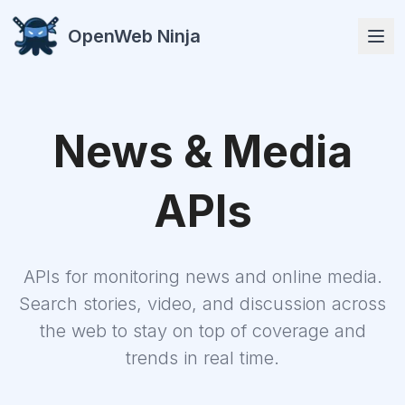
OpenWeb Ninja
News & Media
APIs
APIs
APIs for monitoring news and online media.
Search stories, video, and discussion across
Solutions
the web to stay on top of coverage and
trends in real time.
Resources