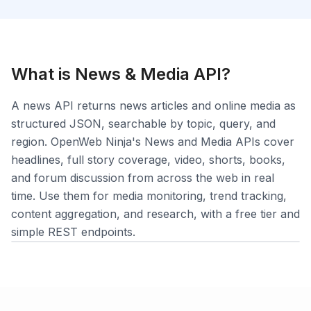
What is
News & Media
API?
Login
A news API returns news articles and online media as
Sign Up
structured JSON, searchable by topic, query, and
region. OpenWeb Ninja's News and Media APIs cover
headlines, full story coverage, video, shorts, books,
and forum discussion from across the web in real
time. Use them for media monitoring, trend tracking,
content aggregation, and research, with a free tier and
simple REST endpoints.