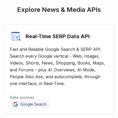
Explore
News & Media
APIs
Real-Time SERP Data
API
Fast and Reliable Google Search & SERP API.
Search every Google vertical - Web, Images,
Videos, Shorts, News, Shopping, Books, Maps,
and Forums - plus AI Overviews, AI Mode,
People Also Ask, and autocomplete, through
one interface, in Real-Time.
Data sources
Google Search