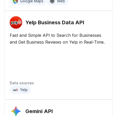
Google Maps
Web
Yelp Business Data
API
Fast and Simple API to Search for Businesses
and Get Business Reviews on Yelp in Real-Time.
Data sources
Yelp
Gemini
API