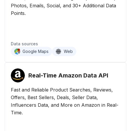
Photos, Emails, Social, and 30+ Additional Data
Points.
Data sources
Google Maps
Web
Real-Time Amazon Data
API
Fast and Reliable Product Searches, Reviews,
Offers, Best Sellers, Deals, Seller Data,
Influencers Data, and More on Amazon in Real-
Time.