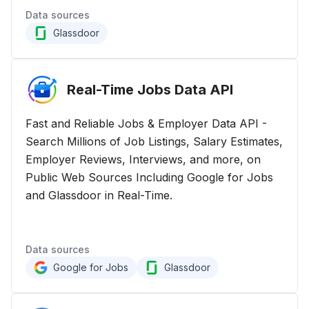
Data sources
Glassdoor
Real-Time Jobs Data
API
Fast and Reliable Jobs & Employer Data API -
Search Millions of Job Listings, Salary Estimates,
Employer Reviews, Interviews, and more, on
Public Web Sources Including Google for Jobs
and Glassdoor in Real-Time.
Data sources
Google for Jobs
Glassdoor