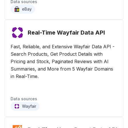
Data sources
eBay
Real-Time Wayfair Data
API
Fast, Reliable, and Extensive Wayfair Data API -
Search Products, Get Product Details with
Pricing and Stock, Paginated Reviews with AI
Summaries, and More from 5 Wayfair Domains
in Real-Time.
Data sources
Wayfair