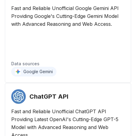
Fast and Reliable Unofficial Google Gemini API
Providing Google's Cutting-Edge Gemini Model
with Advanced Reasoning and Web Access.
Data sources
Google Gemini
ChatGPT
API
Fast and Reliable Unofficial ChatGPT API
Providing Latest OpenAI's Cutting-Edge GPT-5
Model with Advanced Reasoning and Web
Access.