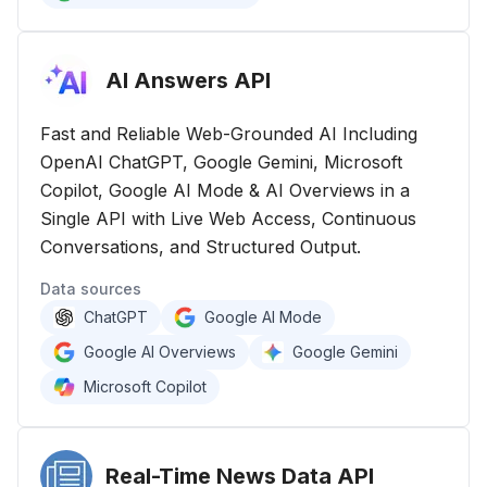
AI Answers
API
Fast and Reliable Web-Grounded AI Including
OpenAI ChatGPT, Google Gemini, Microsoft
Copilot, Google AI Mode & AI Overviews in a
Single API with Live Web Access, Continuous
Conversations, and Structured Output.
Data sources
ChatGPT
Google AI Mode
Google AI Overviews
Google Gemini
Microsoft Copilot
Real-Time News Data
API