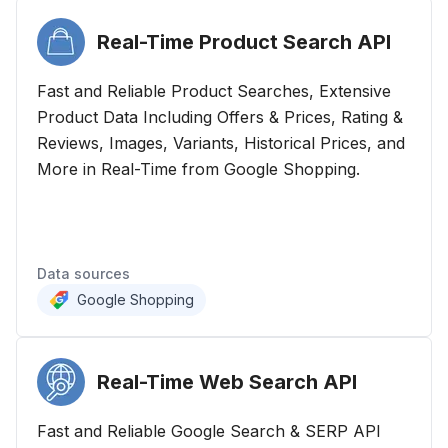
Real-Time Product Search
API
Fast and Reliable Product Searches, Extensive
Product Data Including Offers & Prices, Rating &
Reviews, Images, Variants, Historical Prices, and
More in Real-Time from Google Shopping.
Data sources
Google Shopping
Real-Time Web Search
API
Fast and Reliable Google Search & SERP API