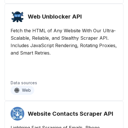
Web Unblocker
API
Fetch the HTML of Any Website With Our Ultra-
Scalable, Reliable, and Stealthy Scraper API.
Includes JavaScript Rendering, Rotating Proxies,
and Smart Retries.
Data sources
Web
Website Contacts Scraper
API
Lightning Fast Scraping of Emails, Phone