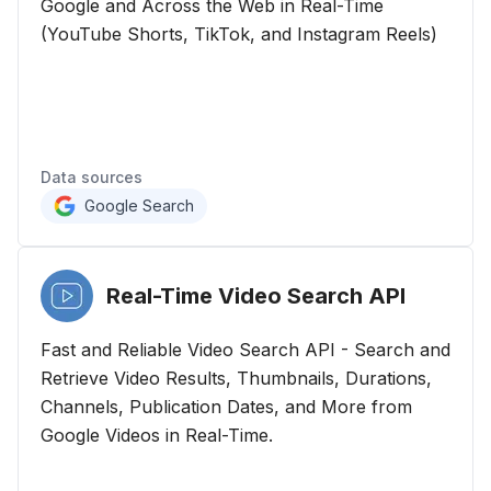
Google and Across the Web in Real-Time
(YouTube Shorts, TikTok, and Instagram Reels)
Data sources
Google Search
Real-Time Video Search
API
Fast and Reliable Video Search API - Search and
Retrieve Video Results, Thumbnails, Durations,
Channels, Publication Dates, and More from
Google Videos in Real-Time.