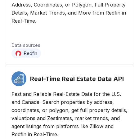
Address, Coordinates, or Polygon, Full Property
Details, Market Trends, and More from Redfin in
Real-Time.
Data sources
Redfin
Real-Time Real Estate Data
API
Fast and Reliable Real-Estate Data for the U.S.
and Canada. Search properties by address,
coordinates, or polygon, get full property details,
valuations and Zestimates, market trends, and
agent listings from platforms like Zillow and
Redfin in Real-Time.