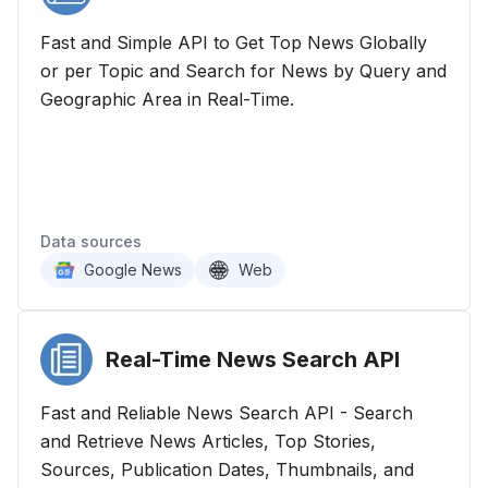
Fast and Simple API to Get Top News Globally
or per Topic and Search for News by Query and
Geographic Area in Real-Time.
Data sources
Google News
Web
Real-Time News Search
API
Fast and Reliable News Search API - Search
and Retrieve News Articles, Top Stories,
Sources, Publication Dates, Thumbnails, and