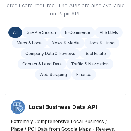
credit card required. The APIs are also available
on RapidAPI.
All
SERP & Search
E-Commerce
AI & LLMs
Maps & Local
News & Media
Jobs & Hiring
Company Data & Reviews
Real Estate
Contact & Lead Data
Traffic & Navigation
Web Scraping
Finance
Local Business Data
API
Extremely Comprehensive Local Business /
Place / POI Data from Google Maps - Reviews,