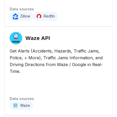
Data sources
Zillow
Redfin
Waze
API
Get Alerts (Accidents, Hazards, Traffic Jams,
Police, + More), Traffic Jams Information, and
Driving Directions from Waze / Google in Real-
Time.
Data sources
Waze