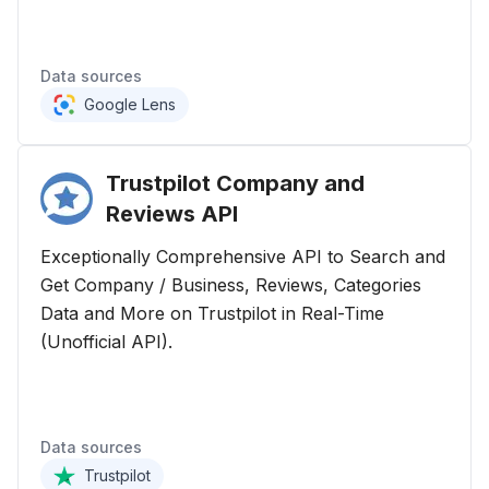
Data sources
Google Lens
Trustpilot Company and
Reviews
API
Exceptionally Comprehensive API to Search and
Get Company / Business, Reviews, Categories
Data and More on Trustpilot in Real-Time
(Unofficial API).
Data sources
Trustpilot