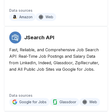
Data sources
Amazon
Web
JSearch
API
Fast, Reliable, and Comprehensive Job Search
API: Real-Time Job Postings and Salary Data
from LinkedIn, Indeed, Glassdoor, ZipRecruiter,
and All Public Job Sites via Google for Jobs.
Data sources
Google for Jobs
Glassdoor
Web