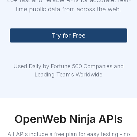
40+ fast and reliable APIs for accurate, real-
time public data from across the web.
Try for Free
Login
Sign Up
Used Daily by Fortune 500 Companies and
Leading Teams Worldwide
OpenWeb Ninja APIs
All APIs include a free plan for easy testing - no