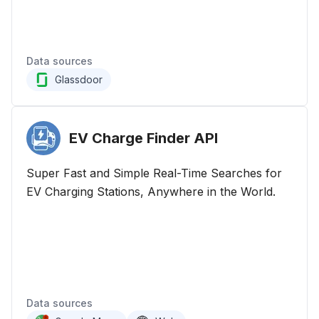
Data sources
Glassdoor
EV Charge Finder
API
Super Fast and Simple Real-Time Searches for
EV Charging Stations, Anywhere in the World.
Data sources