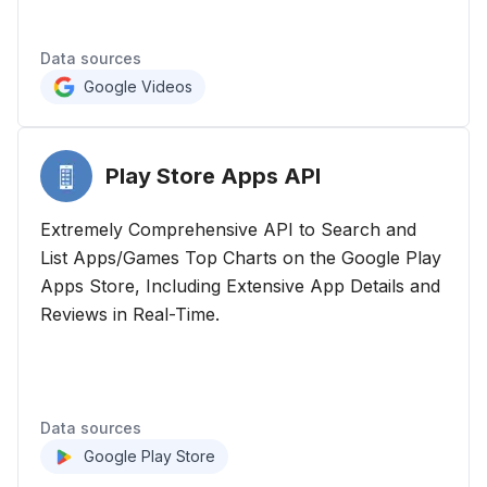
Data sources
Google Videos
Play Store Apps
API
Extremely Comprehensive API to Search and
List Apps/Games Top Charts on the Google Play
Apps Store, Including Extensive App Details and
Reviews in Real-Time.
Data sources
Google Play Store