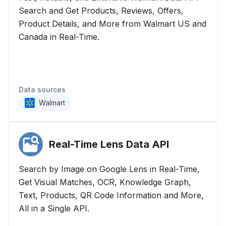
Search and Get Products, Reviews, Offers,
Product Details, and More from Walmart US and
Canada in Real-Time.
Data sources
Walmart
Real-Time Lens Data
API
Search by Image on Google Lens in Real-Time,
Get Visual Matches, OCR, Knowledge Graph,
Text, Products, QR Code Information and More,
All in a Single API.