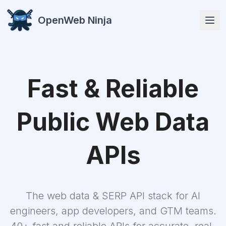
OpenWeb Ninja
Fast & Reliable
APIs
Public Web Data
APIs
Solutions
The web data & SERP API stack for AI
Resources
engineers, app developers, and GTM teams.