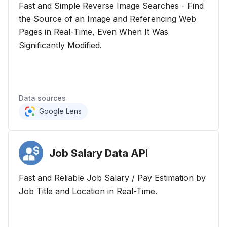
Fast and Simple Reverse Image Searches - Find
the Source of an Image and Referencing Web
Pages in Real-Time, Even When It Was
Significantly Modified.
Data sources
Google Lens
Job Salary Data
API
Fast and Reliable Job Salary / Pay Estimation by
Job Title and Location in Real-Time.