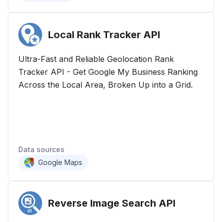
Local Rank Tracker
API
Ultra-Fast and Reliable Geolocation Rank
Tracker API - Get Google My Business Ranking
Across the Local Area, Broken Up into a Grid.
Data sources
Google Maps
Reverse Image Search
API