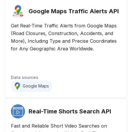
Google Maps Traffic Alerts
API
Get Real-Time Traffic Alerts from Google Maps
(Road Closures, Construction, Accidents, and
More), Including Type and Precise Coordinates
for Any Geographic Area Worldwide.
Data sources
Google Maps
Real-Time Shorts Search
API
Fast and Reliable Short Video Searches on