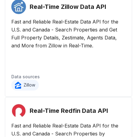
Real-Time Zillow Data
API
Fast and Reliable Real-Estate Data API for the
U.S. and Canada - Search Properties and Get
Full Property Details, Zestimate, Agents Data,
and More from Zillow in Real-Time.
Data sources
Zillow
Real-Time Redfin Data
API
Fast and Reliable Real-Estate Data API for the
U.S. and Canada - Search Properties by