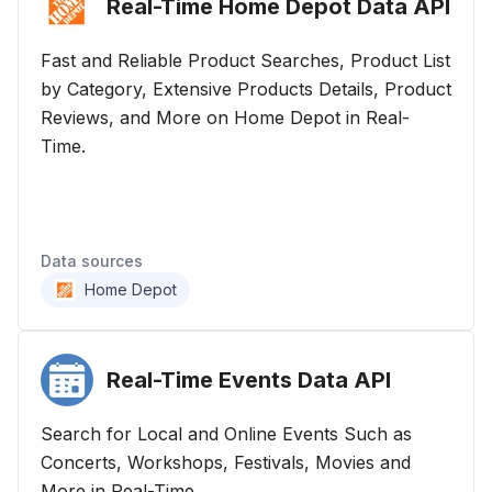
Real-Time Home Depot Data
API
Fast and Reliable Product Searches, Product List
by Category, Extensive Products Details, Product
Reviews, and More on Home Depot in Real-
Time.
Data sources
Home Depot
Real-Time Events Data
API
Search for Local and Online Events Such as
Concerts, Workshops, Festivals, Movies and
More in Real-Time.