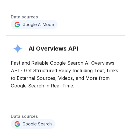
Data sources
Google AI Mode
AI Overviews
API
Fast and Reliable Google Search AI Overviews
API - Get Structured Reply Including Text, Links
to External Sources, Videos, and More from
Google Search in Real-Time.
Data sources
Google Search