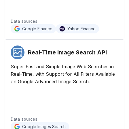
Data sources
Google Finance
Yahoo Finance
Real-Time Image Search
API
Super Fast and Simple Image Web Searches in
Real-Time, with Support for All Filters Available
on Google Advanced Image Search.
Data sources
Google Images Search