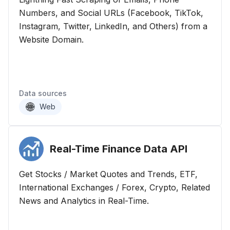
Numbers, and Social URLs (Facebook, TikTok,
Instagram, Twitter, LinkedIn, and Others) from a
Website Domain.
Data sources
Web
Real-Time Finance Data
API
Get Stocks / Market Quotes and Trends, ETF,
International Exchanges / Forex, Crypto, Related
News and Analytics in Real-Time.