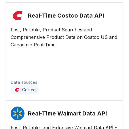
Real-Time Costco Data
API
Fast, Reliable, Product Searches and
Comprehensive Product Data on Costco US and
Canada in Real-Time.
Data sources
Costco
Real-Time Walmart Data
API
Fast, Reliable, and Extensive Walmart Data API -