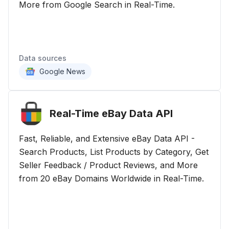
More from Google Search in Real-Time.
Data sources
Google News
Real-Time eBay Data
API
Fast, Reliable, and Extensive eBay Data API -
Search Products, List Products by Category, Get
Seller Feedback / Product Reviews, and More
from 20 eBay Domains Worldwide in Real-Time.