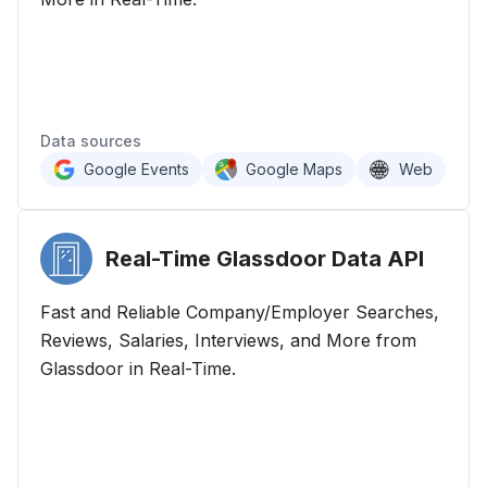
Data sources
Google Events
Google Maps
Web
Real-Time Glassdoor Data
API
Fast and Reliable Company/Employer Searches,
Reviews, Salaries, Interviews, and More from
Glassdoor in Real-Time.