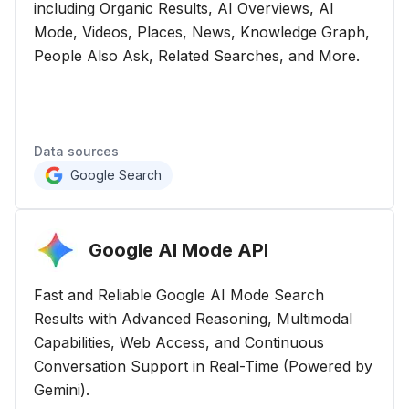
including Organic Results, AI Overviews, AI
Mode, Videos, Places, News, Knowledge Graph,
People Also Ask, Related Searches, and More.
Data sources
Google Search
Google AI Mode
API
Fast and Reliable Google AI Mode Search
Results with Advanced Reasoning, Multimodal
Capabilities, Web Access, and Continuous
Conversation Support in Real-Time (Powered by
Gemini).