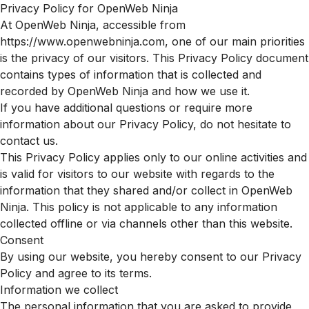
Privacy Policy for OpenWeb Ninja
At OpenWeb Ninja, accessible from
https://www.openwebninja.com, one of our main priorities
is the privacy of our visitors. This Privacy Policy document
contains types of information that is collected and
recorded by OpenWeb Ninja and how we use it.
If you have additional questions or require more
information about our Privacy Policy, do not hesitate to
contact us.
This Privacy Policy applies only to our online activities and
is valid for visitors to our website with regards to the
information that they shared and/or collect in OpenWeb
Ninja. This policy is not applicable to any information
collected offline or via channels other than this website.
Consent
By using our website, you hereby consent to our Privacy
Policy and agree to its terms.
Information we collect
The personal information that you are asked to provide,