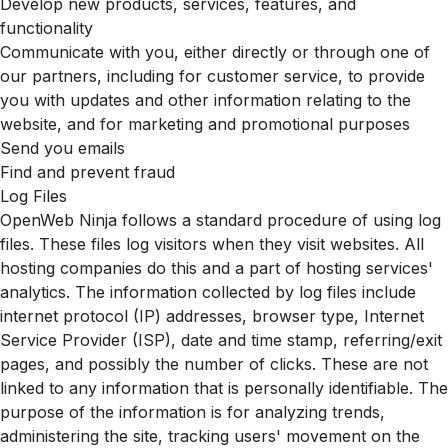
Develop new products, services, features, and
functionality
Communicate with you, either directly or through one of
our partners, including for customer service, to provide
you with updates and other information relating to the
website, and for marketing and promotional purposes
Send you emails
Find and prevent fraud
Log Files
OpenWeb Ninja follows a standard procedure of using log
files. These files log visitors when they visit websites. All
hosting companies do this and a part of hosting services'
analytics. The information collected by log files include
internet protocol (IP) addresses, browser type, Internet
Service Provider (ISP), date and time stamp, referring/exit
pages, and possibly the number of clicks. These are not
linked to any information that is personally identifiable. The
purpose of the information is for analyzing trends,
administering the site, tracking users' movement on the