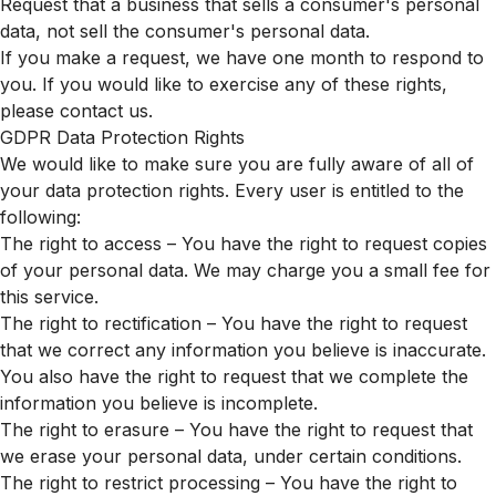
Request that a business that sells a consumer's personal
data, not sell the consumer's personal data.
If you make a request, we have one month to respond to
you. If you would like to exercise any of these rights,
please contact us.
GDPR Data Protection Rights
We would like to make sure you are fully aware of all of
your data protection rights. Every user is entitled to the
following:
The right to access – You have the right to request copies
of your personal data. We may charge you a small fee for
this service.
The right to rectification – You have the right to request
that we correct any information you believe is inaccurate.
You also have the right to request that we complete the
information you believe is incomplete.
The right to erasure – You have the right to request that
we erase your personal data, under certain conditions.
The right to restrict processing – You have the right to