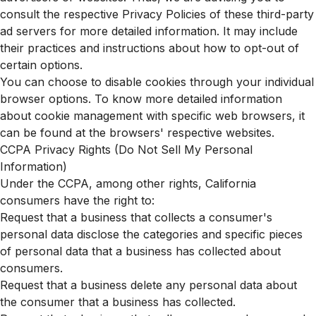
consult the respective Privacy Policies of these third-party
ad servers for more detailed information. It may include
their practices and instructions about how to opt-out of
certain options.
You can choose to disable cookies through your individual
browser options. To know more detailed information
about cookie management with specific web browsers, it
can be found at the browsers' respective websites.
CCPA Privacy Rights (Do Not Sell My Personal
Information)
Under the CCPA, among other rights, California
consumers have the right to:
Request that a business that collects a consumer's
personal data disclose the categories and specific pieces
of personal data that a business has collected about
consumers.
Request that a business delete any personal data about
the consumer that a business has collected.