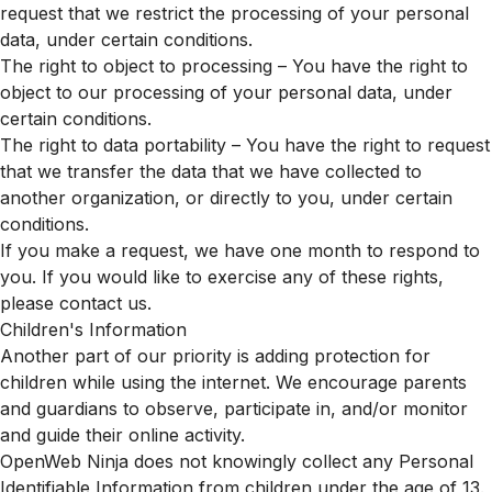
request that we restrict the processing of your personal
data, under certain conditions.
The right to object to processing – You have the right to
object to our processing of your personal data, under
certain conditions.
The right to data portability – You have the right to request
that we transfer the data that we have collected to
another organization, or directly to you, under certain
conditions.
If you make a request, we have one month to respond to
you. If you would like to exercise any of these rights,
please contact us.
Children's Information
Another part of our priority is adding protection for
children while using the internet. We encourage parents
and guardians to observe, participate in, and/or monitor
and guide their online activity.
OpenWeb Ninja does not knowingly collect any Personal
Identifiable Information from children under the age of 13.