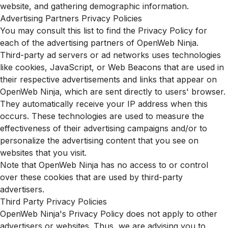
website, and gathering demographic information.
Advertising Partners Privacy Policies
You may consult this list to find the Privacy Policy for
each of the advertising partners of OpenWeb Ninja.
Third-party ad servers or ad networks uses technologies
like cookies, JavaScript, or Web Beacons that are used in
their respective advertisements and links that appear on
OpenWeb Ninja, which are sent directly to users' browser.
They automatically receive your IP address when this
occurs. These technologies are used to measure the
effectiveness of their advertising campaigns and/or to
personalize the advertising content that you see on
websites that you visit.
Note that OpenWeb Ninja has no access to or control
over these cookies that are used by third-party
advertisers.
Third Party Privacy Policies
OpenWeb Ninja's Privacy Policy does not apply to other
advertisers or websites. Thus, we are advising you to