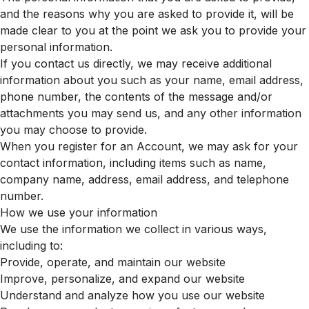
and the reasons why you are asked to provide it, will be
made clear to you at the point we ask you to provide your
personal information.
If you contact us directly, we may receive additional
information about you such as your name, email address,
phone number, the contents of the message and/or
attachments you may send us, and any other information
you may choose to provide.
When you register for an Account, we may ask for your
contact information, including items such as name,
company name, address, email address, and telephone
number.
How we use your information
We use the information we collect in various ways,
including to:
Provide, operate, and maintain our website
Improve, personalize, and expand our website
Understand and analyze how you use our website