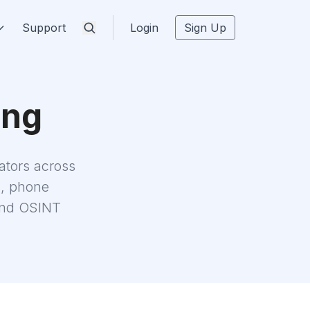
Support
Login
Sign Up
ing
tors across
s, phone
 and OSINT