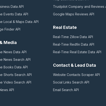
siness Data
API
Trustpilot Company and Reviews
me Events Data
API
Google Maps Reviews
API
me Local & Maps Data
API
Real Estate
ge Finder
API
Real-Time Zillow Data
API
& Media
Real-Time Redfin Data
API
me News Data
API
Real-Time Real Estate Data
API
me News Search
API
Contact & Lead Data
me Books Data
API
me Shorts Search
API
Website Contacts Scraper
API
me Video Search
API
Social Links Search
API
 News
API
Email Search
API