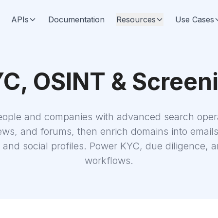
APIs
Documentation
Resources
Use Cases
C, OSINT & Screen
eople and companies with advanced search opera
ws, and forums, then enrich domains into email
and social profiles. Power KYC, due diligence,
workflows.