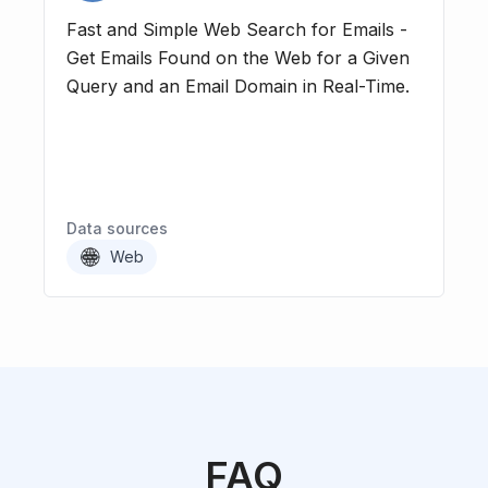
Fast and Simple Web Search for Emails -
Get Emails Found on the Web for a Given
Query and an Email Domain in Real-Time.
Data sources
Web
FAQ