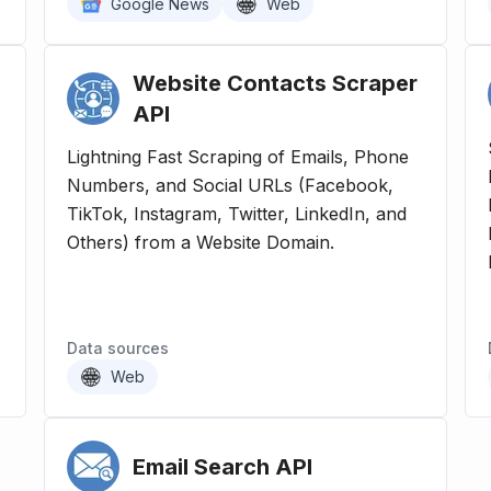
Google News
Web
Website Contacts Scraper
API
Lightning Fast Scraping of Emails, Phone
Numbers, and Social URLs (Facebook,
TikTok, Instagram, Twitter, LinkedIn, and
-
Others) from a Website Domain.
Data sources
Web
Email Search
API