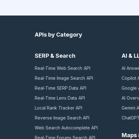
APIs by Category
SERP & Search
AI & 
Real-Time Web Search
API
AI Answ
Real-Time Image Search
API
Copilot
A
Real-Time SERP Data
API
Google 
Real-Time Lens Data
API
AI Over
Local Rank Tracker
API
Gemini
A
Reverse Image Search
API
ChatGP
Web Search Autocomplete
API
Maps 
Real-Time Forums Search
API