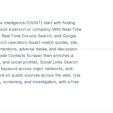
 intelligence (OSINT) start with finding
bout a person or company. With Real-Time
 Real-Time Forums Search, and Google
ch operators (exact-match quotes, site:,
 mentions, adverse media, and discussion
bsite Contacts Scraper then enriches a
and social profiles, Social Links Search
or keyword across major networks, and
rd on public sources across the web. Use
, screening, and investigation, with a free