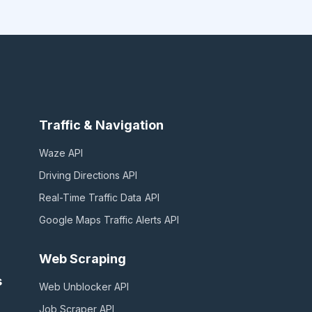
Traffic & Navigation
Waze
API
Driving Directions
API
Real-Time Traffic Data
API
Google Maps Traffic Alerts
API
Web Scraping
s
Web Unblocker
API
Job Scraper
API