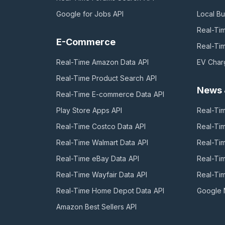
Google for Jobs
API
Local Bu
Real-Ti
E-Commerce
Real-Ti
Real-Time Amazon Data
API
EV Char
Real-Time Product Search
API
News 
Real-Time E-commerce Data
API
Play Store Apps
API
Real-Ti
Real-Time Costco Data
API
Real-Ti
Real-Time Walmart Data
API
Real-Ti
Real-Time eBay Data
API
Real-Ti
Real-Time Wayfair Data
API
Real-Ti
Real-Time Home Depot Data
API
Google
Amazon Best Sellers
API