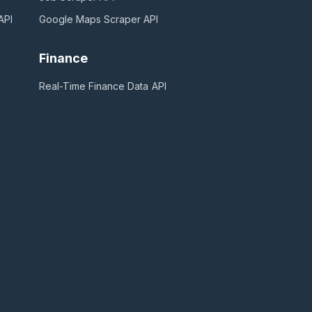
API
Google Maps Scraper
API
Finance
Real-Time Finance Data
API