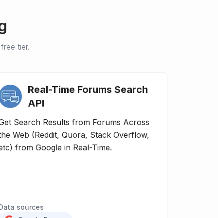
g
ree tier.
Real-Time Forums Search
API
Get Search Results from Forums Across
the Web (Reddit, Quora, Stack Overflow,
etc) from Google in Real-Time.
Data sources