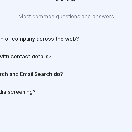
Most common questions and answers
on or company across the web?
with contact details?
rch and Email Search do?
ia screening?