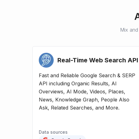
Mix and 
Real-Time Web Search
API
Fast and Reliable Google Search & SERP
API including Organic Results, AI
Overviews, AI Mode, Videos, Places,
News, Knowledge Graph, People Also
Ask, Related Searches, and More.
Data sources