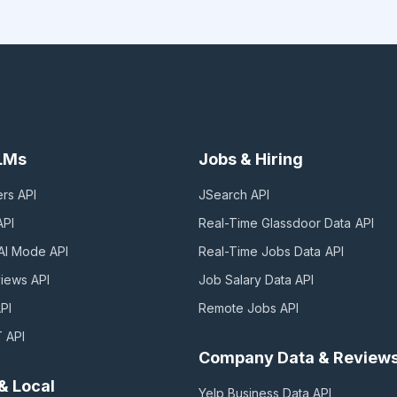
LLMs
Jobs & Hiring
ers
API
JSearch
API
PI
Real-Time Glassdoor Data
API
AI Mode
API
Real-Time Jobs Data
API
views
API
Job Salary Data
API
PI
Remote Jobs
API
T
API
Company Data & Review
& Local
Yelp Business Data
API