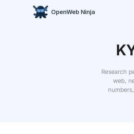
OpenWeb Ninja
KY
Research p
web, ne
numbers, 