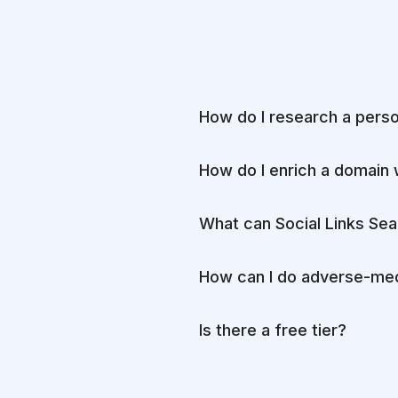
How do I research a pers
How do I enrich a domain 
What can Social Links Sea
How can I do adverse-med
Is there a free tier?