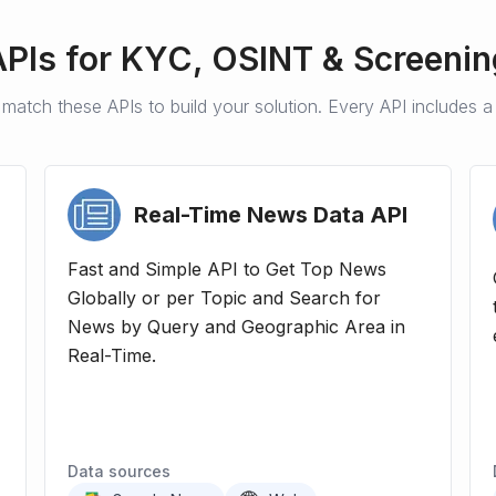
APIs for
KYC, OSINT & Screenin
match these APIs to build your solution. Every API includes a f
Real-Time News Data
API
Fast and Simple API to Get Top News
Globally or per Topic and Search for
News by Query and Geographic Area in
Real-Time.
Data sources