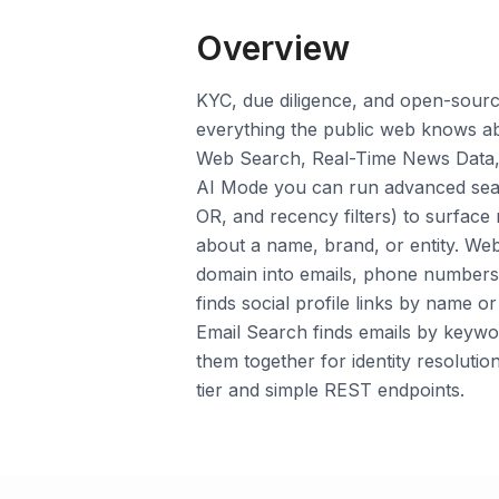
Overview
KYC, due diligence, and open-source
everything the public web knows a
Web Search, Real-Time News Data,
AI Mode you can run advanced sear
OR, and recency filters) to surface
about a name, brand, or entity. We
domain into emails, phone numbers, 
finds social profile links by name 
Email Search finds emails by keywo
them together for identity resolution
tier and simple REST endpoints.