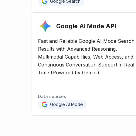
Google Search
Google AI Mode
API
Fast and Reliable Google AI Mode Search
Results with Advanced Reasoning,
Multimodal Capabilities, Web Access, and
Continuous Conversation Support in Real
Time (Powered by Gemini).
Data sources
Google AI Mode