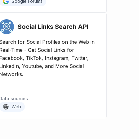
Google Forums
Social Links Search
API
Search for Social Profiles on the Web in
Real-Time - Get Social Links for
Facebook, TikTok, Instagram, Twitter,
LinkedIn, Youtube, and More Social
Networks.
Data sources
Web