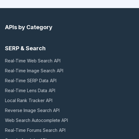
APIs by Category
SERP & Search
Real-Time Web Search
API
Real-Time Image Search
API
Real-Time SERP Data
API
Real-Time Lens Data
API
Local Rank Tracker
API
Reverse Image Search
API
Web Search Autocomplete
API
Real-Time Forums Search
API