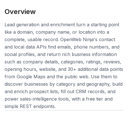
Overview
Lead generation and enrichment turn a starting point
like a domain, company name, or location into a
Login
complete, usable record. OpenWeb Ninja's contact
and local data APIs find emails, phone numbers, and
Sign Up
social profiles, and return rich business information
such as company details, categories, ratings, reviews,
opening hours, website, and 30+ additional data points
from Google Maps and the public web. Use them to
discover businesses by category and geography, build
and enrich prospect lists, fill out CRM records, and
power sales-intelligence tools, with a free tier and
simple REST endpoints.