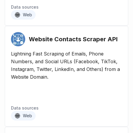
Data sources
Web
Website Contacts Scraper
API
Lightning Fast Scraping of Emails, Phone
Numbers, and Social URLs (Facebook, TikTok,
Instagram, Twitter, LinkedIn, and Others) from a
Website Domain.
Data sources
Web