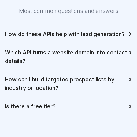
Most common questions and answers
How do these APIs help with lead generation?
Which API turns a website domain into contact
details?
How can I build targeted prospect lists by
industry or location?
Is there a free tier?