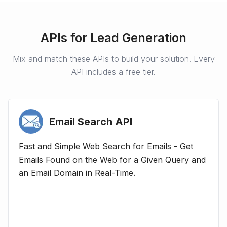
APIs for
Lead Generation
Mix and match these APIs to build your solution. Every
API includes a free tier.
Email Search
API
Fast and Simple Web Search for Emails - Get
Emails Found on the Web for a Given Query and
an Email Domain in Real-Time.