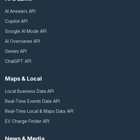
AI Answers
API
Copilot
API
Google AI Mode
API
AI Overviews
API
Gemini
API
ChatGPT
API
Maps & Local
Local Business Data
API
Real-Time Events Data
API
Real-Time Local & Maps Data
API
EV Charge Finder
API
News & Media