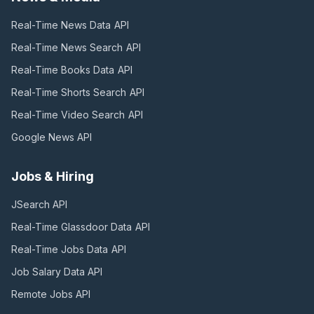
Real-Time News Data
API
Real-Time News Search
API
Real-Time Books Data
API
Real-Time Shorts Search
API
Real-Time Video Search
API
Google News
API
Jobs & Hiring
JSearch
API
Real-Time Glassdoor Data
API
Real-Time Jobs Data
API
Job Salary Data
API
Remote Jobs
API