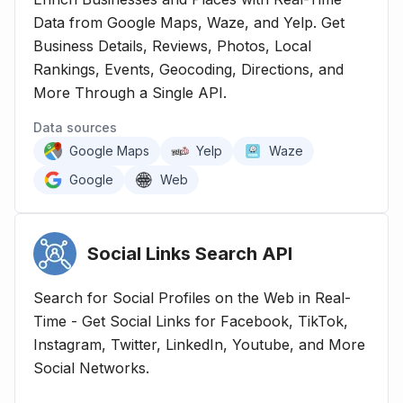
Data from Google Maps, Waze, and Yelp. Get
Business Details, Reviews, Photos, Local
Rankings, Events, Geocoding, Directions, and
More Through a Single API.
Data sources
Google Maps
Yelp
Waze
Google
Web
Social Links Search
API
Search for Social Profiles on the Web in Real-
Time - Get Social Links for Facebook, TikTok,
Instagram, Twitter, LinkedIn, Youtube, and More
Social Networks.