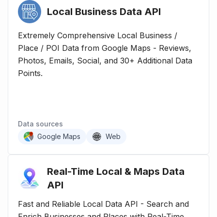
Local Business Data
API
Extremely Comprehensive Local Business /
Place / POI Data from Google Maps - Reviews,
Photos, Emails, Social, and 30+ Additional Data
Points.
Data sources
Google Maps
Web
Real-Time Local & Maps Data
API
Fast and Reliable Local Data API - Search and
Enrich Businesses and Places with Real-Time