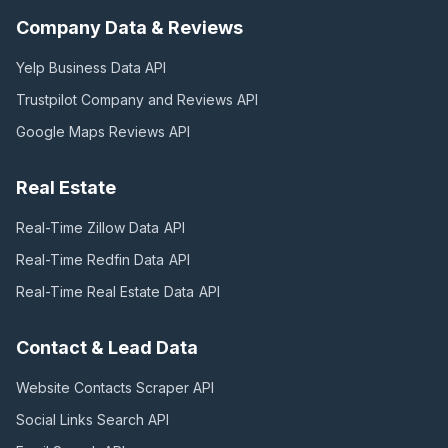
Company Data & Reviews
Yelp Business Data
API
Trustpilot Company and Reviews
API
Google Maps Reviews
API
Real Estate
Real-Time Zillow Data
API
Real-Time Redfin Data
API
Real-Time Real Estate Data
API
Contact & Lead Data
Website Contacts Scraper
API
Social Links Search
API