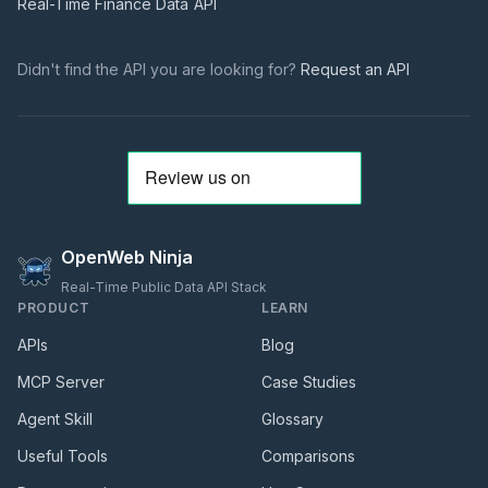
Real-Time Finance Data
API
Didn't find the API you are looking for?
Request an API
OpenWeb Ninja
Real-Time Public Data API Stack
PRODUCT
LEARN
APIs
Blog
MCP Server
Case Studies
Agent Skill
Glossary
Useful Tools
Comparisons