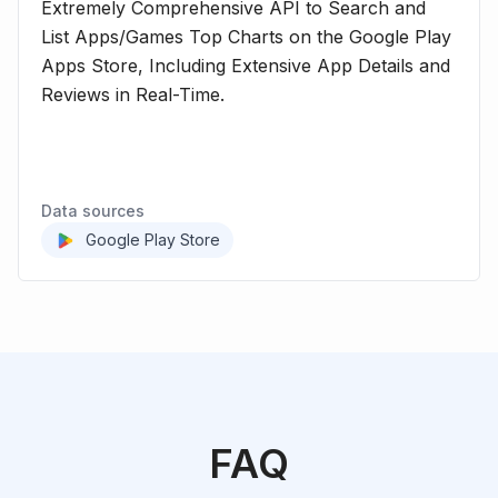
Extremely Comprehensive API to Search and
List Apps/Games Top Charts on the Google Play
Apps Store, Including Extensive App Details and
Reviews in Real-Time.
Data sources
Google Play Store
FAQ