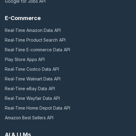
Google for Jobs
API
E-Commerce
Real-Time Amazon Data
API
Real-Time Product Search
API
Real-Time E-commerce Data
API
Play Store Apps
API
Real-Time Costco Data
API
Real-Time Walmart Data
API
Real-Time eBay Data
API
Real-Time Wayfair Data
API
Real-Time Home Depot Data
API
Amazon Best Sellers
API
AI & LLMs