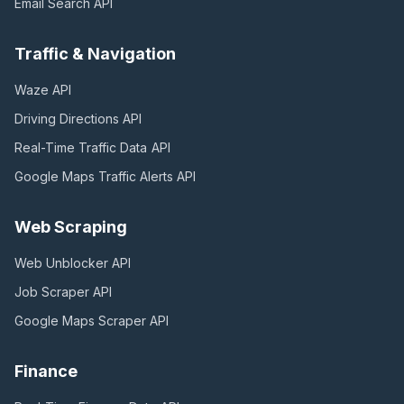
Email Search
API
Traffic & Navigation
Waze
API
Driving Directions
API
Real-Time Traffic Data
API
Google Maps Traffic Alerts
API
Web Scraping
Web Unblocker
API
Job Scraper
API
Google Maps Scraper
API
Finance