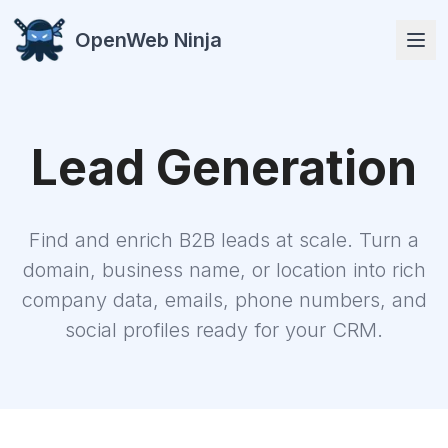
OpenWeb Ninja
Lead Generation
APIs
Find and enrich B2B leads at scale. Turn a
domain, business name, or location into rich
company data, emails, phone numbers, and
social profiles ready for your CRM.
Solutions
Resources