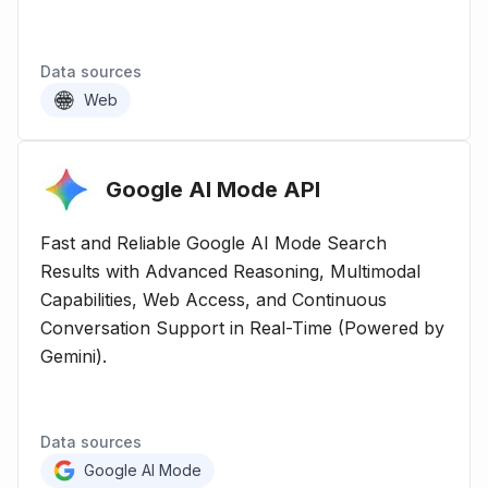
Data sources
Web
Google AI Mode
API
Fast and Reliable Google AI Mode Search
Results with Advanced Reasoning, Multimodal
Capabilities, Web Access, and Continuous
Conversation Support in Real-Time (Powered by
Gemini).
Data sources
Google AI Mode