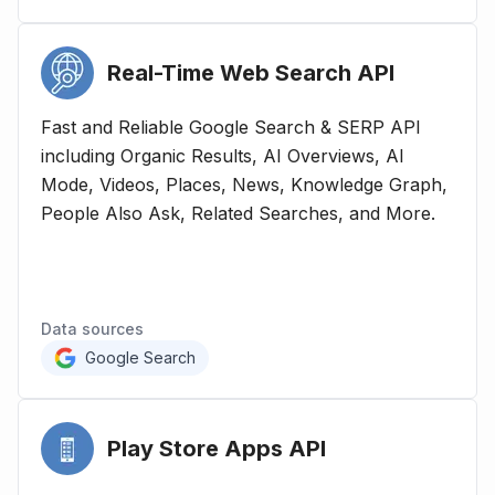
Real-Time Web Search
API
Fast and Reliable Google Search & SERP API
including Organic Results, AI Overviews, AI
Mode, Videos, Places, News, Knowledge Graph,
People Also Ask, Related Searches, and More.
Data sources
Google Search
Play Store Apps
API