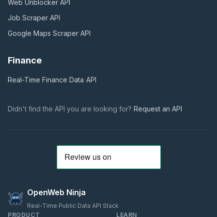
Web Unblocker
API
Job Scraper
API
Google Maps Scraper
API
Finance
Real-Time Finance Data
API
Didn't find the API you are looking for?
Request an API
OpenWeb Ninja
Real-Time Public Data API Stack
PRODUCT
LEARN