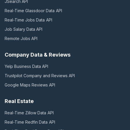
JSearch
API
Real-Time Glassdoor Data
API
Real-Time Jobs Data
API
Job Salary Data
API
Remote Jobs
API
Company Data & Reviews
Yelp Business Data
API
Trustpilot Company and Reviews
API
Google Maps Reviews
API
Real Estate
Real-Time Zillow Data
API
Real-Time Redfin Data
API