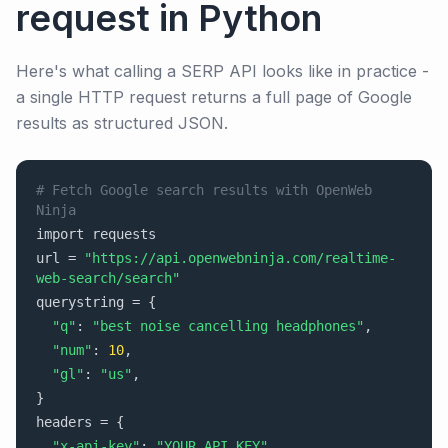
request in Python
Here's what calling a SERP API looks like in practice -
a single HTTP request returns a full page of Google
results as structured JSON.
# Fetch Google search results with OpenWeb
Ninja
import requests
url =
"https://api.openwebninja.com/realtime-
web-search/search"
querystring =
{
"q"
:
"best noise cancelling headphones"
,
"num"
:
10
,
"gl"
:
"us"
,
}
headers =
{
"x-api-key"
:
"YOUR_API_KEY"
,