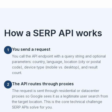
How a SERP API works
You send a request
1
You call the API endpoint with a query string and optional
parameters: country, language, location (city or postal
code), device type (mobile vs. desktop), and result
count.
The API routes through proxies
2
The request is sent through residential or datacenter
proxies so Google sees it as a legitimate user search from
the target location. This is the core technical challenge
SERP APIs solve for you.