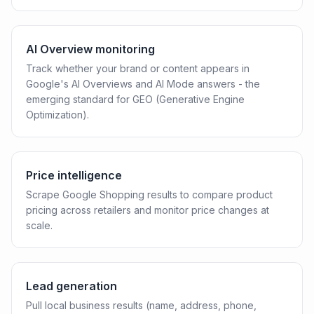
AI Overview monitoring
Track whether your brand or content appears in
Google's AI Overviews and AI Mode answers - the
emerging standard for GEO (Generative Engine
Optimization).
Price intelligence
Scrape Google Shopping results to compare product
pricing across retailers and monitor price changes at
scale.
Lead generation
Pull local business results (name, address, phone,