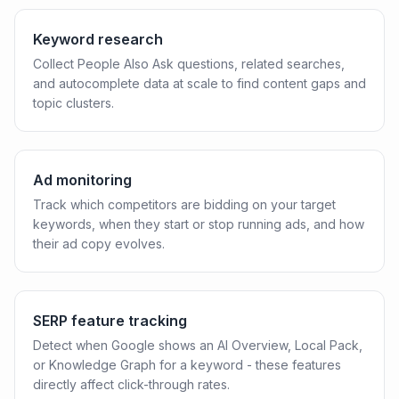
Keyword research
Collect People Also Ask questions, related searches,
and autocomplete data at scale to find content gaps and
topic clusters.
Ad monitoring
Track which competitors are bidding on your target
keywords, when they start or stop running ads, and how
their ad copy evolves.
SERP feature tracking
Detect when Google shows an AI Overview, Local Pack,
or Knowledge Graph for a keyword - these features
directly affect click-through rates.