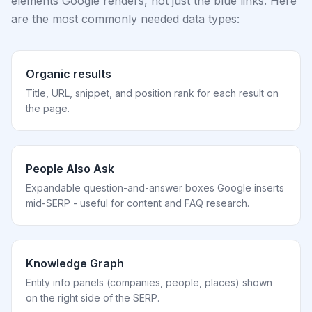
elements Google renders, not just the blue links. Here
are the most commonly needed data types:
Organic results
Title, URL, snippet, and position rank for each result on
the page.
People Also Ask
Expandable question-and-answer boxes Google inserts
mid-SERP - useful for content and FAQ research.
Knowledge Graph
Entity info panels (companies, people, places) shown
on the right side of the SERP.