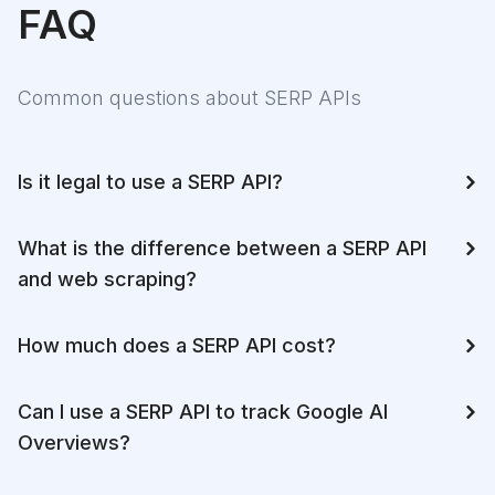
FAQ
Common questions about SERP APIs
Is it legal to use a SERP API?
What is the difference between a SERP API
and web scraping?
How much does a SERP API cost?
Can I use a SERP API to track Google AI
Overviews?