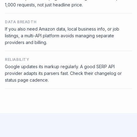
1,000 requests, not just headline price.
DATA BREADTH
If you also need Amazon data, local business info, or job
listings, a multi-API platform avoids managing separate
providers and billing.
RELIABILITY
Google updates its markup regularly. A good SERP API
provider adapts its parsers fast. Check their changelog or
status page cadence.