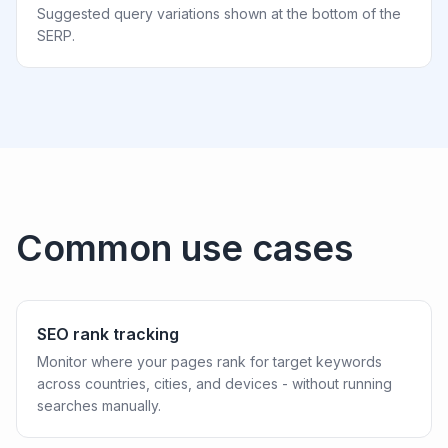
Suggested query variations shown at the bottom of the
SERP.
Common use cases
SEO rank tracking
Monitor where your pages rank for target keywords
across countries, cities, and devices - without running
searches manually.