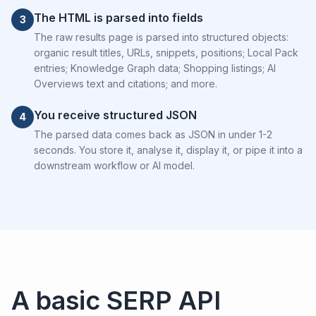
The HTML is parsed into fields
3
The raw results page is parsed into structured objects:
organic result titles, URLs, snippets, positions; Local Pack
entries; Knowledge Graph data; Shopping listings; AI
Overviews text and citations; and more.
You receive structured JSON
4
The parsed data comes back as JSON in under 1-2
seconds. You store it, analyse it, display it, or pipe it into a
downstream workflow or AI model.
A basic SERP API