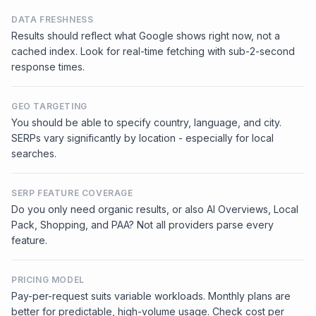
DATA FRESHNESS
Results should reflect what Google shows right now, not a
cached index. Look for real-time fetching with sub-2-second
response times.
GEO TARGETING
You should be able to specify country, language, and city.
SERPs vary significantly by location - especially for local
searches.
SERP FEATURE COVERAGE
Do you only need organic results, or also AI Overviews, Local
Pack, Shopping, and PAA? Not all providers parse every
feature.
PRICING MODEL
Pay-per-request suits variable workloads. Monthly plans are
better for predictable, high-volume usage. Check cost per