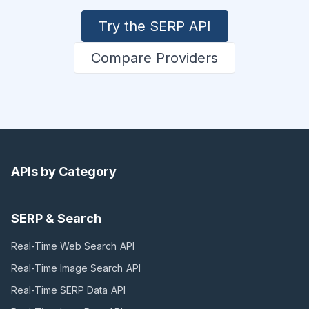
Try the SERP API
Compare Providers
APIs by Category
SERP & Search
Real-Time Web Search
API
Real-Time Image Search
API
Real-Time SERP Data
API