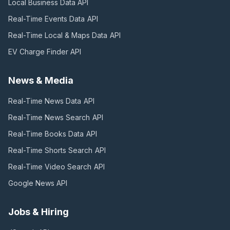
Local Business Data
API
Real-Time Events Data
API
Real-Time Local & Maps Data
API
EV Charge Finder
API
News & Media
Real-Time News Data
API
Real-Time News Search
API
Real-Time Books Data
API
Real-Time Shorts Search
API
Real-Time Video Search
API
Google News
API
Jobs & Hiring