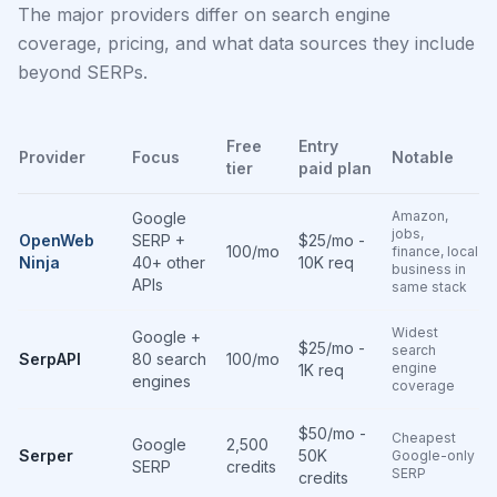
The major providers differ on search engine
coverage, pricing, and what data sources they include
beyond SERPs.
Free
Entry
Provider
Focus
Notable
tier
paid plan
Amazon,
Google
jobs,
OpenWeb
SERP +
$25/mo -
100/mo
finance, local
Ninja
40+ other
10K req
business in
APIs
same stack
Widest
Google +
$25/mo -
search
SerpAPI
80 search
100/mo
engine
1K req
engines
coverage
$50/mo -
Cheapest
Google
2,500
Serper
50K
Google-only
SERP
credits
SERP
credits