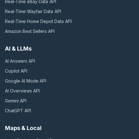
Real-Time eBay Data
API
Real-Time Wayfair Data
API
Real-Time Home Depot Data
API
Amazon Best Sellers
API
AI & LLMs
AI Answers
API
Copilot
API
Google AI Mode
API
AI Overviews
API
Gemini
API
ChatGPT
API
Maps & Local