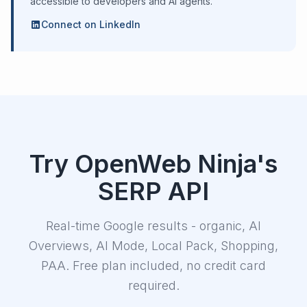
accessible to developers and AI agents.
Connect on LinkedIn
Try OpenWeb Ninja's
SERP API
Real-time Google results - organic, AI
Overviews, AI Mode, Local Pack, Shopping,
PAA. Free plan included, no credit card
required.