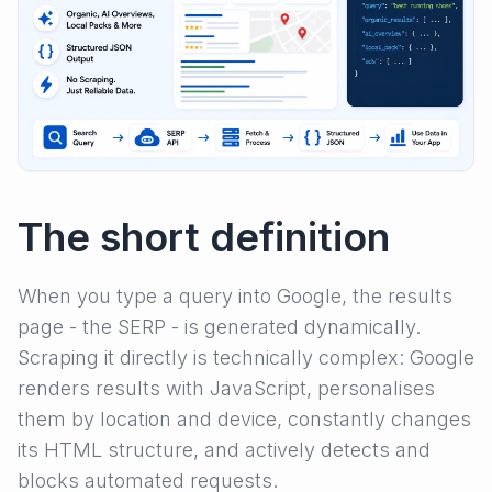
The short definition
When you type a query into Google, the results
page - the SERP - is generated dynamically.
Scraping it directly is technically complex: Google
renders results with JavaScript, personalises
them by location and device, constantly changes
its HTML structure, and actively detects and
blocks automated requests.