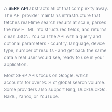
A
SERP API
abstracts all of that complexity away.
The API provider maintains infrastructure that
fetches real-time search results at scale, parses
the raw HTML into structured fields, and returns
clean JSON. You call the API with a query and
optional parameters - country, language, device
type, number of results - and get back the same
data a real user would see, ready to use in your
application.
Most SERP APIs focus on Google, which
accounts for over 90% of global search volume.
Some providers also support Bing, DuckDuckGo,
Baidu, Yahoo, or YouTube.