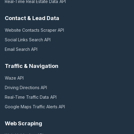
Real-Time Real Estate Data
API
Contact & Lead Data
Website Contacts Scraper
API
Social Links Search
API
Email Search
API
Traffic & Navigation
Waze
API
Driving Directions
API
Real-Time Traffic Data
API
Google Maps Traffic Alerts
API
Web Scraping