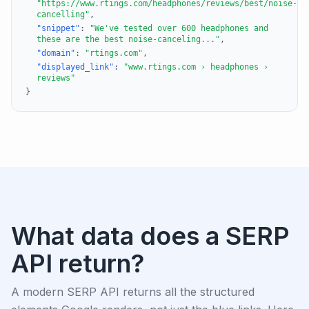
"https://www.rtings.com/headphones/reviews/best/noise-
cancelling"
,
"snippet"
:
"We've tested over 600 headphones and
these are the best noise-canceling..."
,
"domain"
:
"rtings.com"
,
"displayed_link"
:
"www.rtings.com › headphones ›
reviews"
}
What data does a SERP
API return?
A modern SERP API returns all the structured