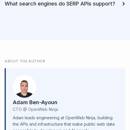
What search engines do SERP APIs support?
ABOUT THE AUTHOR
Adam Ben-Ayoun
CTO @ OpenWeb Ninja
Adam leads engineering at OpenWeb Ninja, building
the APIs and infrastructure that make public web data