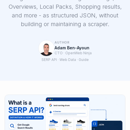
Overviews, Local Packs, Shopping results,
and more - as structured JSON, without
building or maintaining a scraper.
Login
AUTHOR
Adam Ben-Ayoun
Sign Up
CTO · OpenWeb Ninja
SERP API · Web Data · Guide