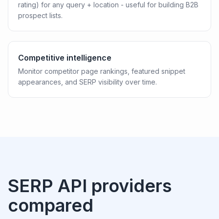
rating) for any query + location - useful for building B2B
prospect lists.
Competitive intelligence
Monitor competitor page rankings, featured snippet
appearances, and SERP visibility over time.
SERP API providers
compared