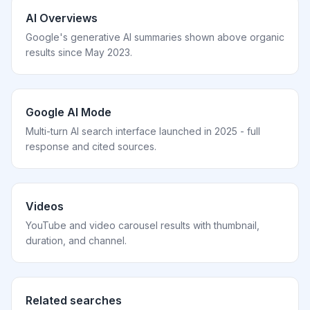
AI Overviews
Google's generative AI summaries shown above organic
results since May 2023.
Google AI Mode
Multi-turn AI search interface launched in 2025 - full
response and cited sources.
Videos
YouTube and video carousel results with thumbnail,
duration, and channel.
Related searches