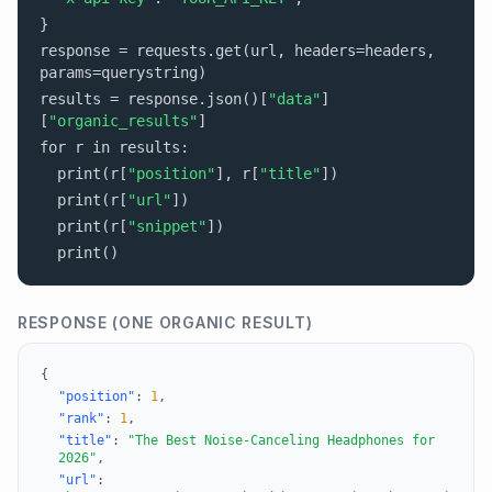
}
response = requests.get(url, headers=headers,
params=querystring)
results = response.json()[
"data"
]
[
"organic_results"
]
for r in results:
print(r[
"position"
], r[
"title"
])
print(r[
"url"
])
print(r[
"snippet"
])
print()
RESPONSE (ONE ORGANIC RESULT)
{
"position"
:
1
,
"rank"
:
1
,
"title"
:
"The Best Noise-Canceling Headphones for
2026"
,
"url"
: