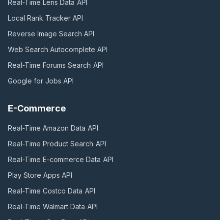
Real-Time Lens Data
API
Local Rank Tracker
API
Reverse Image Search
API
Web Search Autocomplete
API
Real-Time Forums Search
API
Google for Jobs
API
E-Commerce
Real-Time Amazon Data
API
Real-Time Product Search
API
Real-Time E-commerce Data
API
Play Store Apps
API
Real-Time Costco Data
API
Real-Time Walmart Data
API