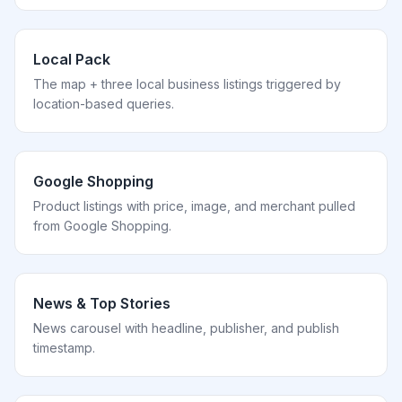
Local Pack
The map + three local business listings triggered by
location-based queries.
Google Shopping
Product listings with price, image, and merchant pulled
from Google Shopping.
News & Top Stories
News carousel with headline, publisher, and publish
timestamp.