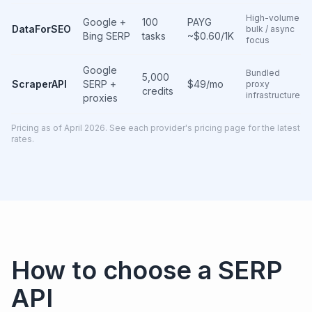
High-volume
Google +
100
PAYG
DataForSEO
bulk / async
Bing SERP
tasks
~$0.60/1K
focus
Google
Bundled
5,000
ScraperAPI
SERP +
$49/mo
proxy
credits
infrastructure
proxies
Pricing as of April 2026. See each provider's pricing page for the latest
rates.
How to choose a SERP
API