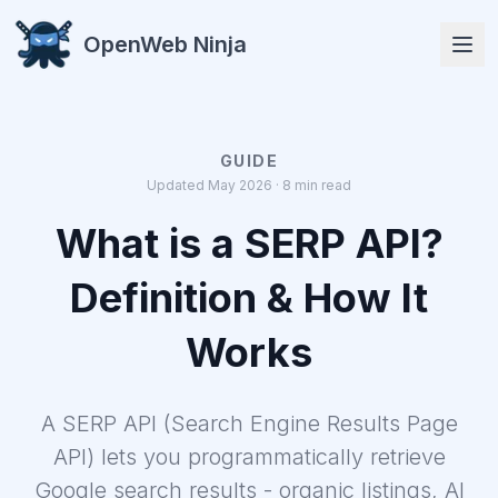
OpenWeb Ninja
GUIDE
Updated May 2026 · 8 min read
APIs
What is a SERP API?
Definition & How It
Works
Solutions
A SERP API (Search Engine Results Page
Resources
API) lets you programmatically retrieve
Google search results - organic listings, AI