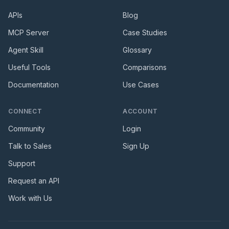
APIs
Blog
MCP Server
Case Studies
Agent Skill
Glossary
Useful Tools
Comparisons
Documentation
Use Cases
CONNECT
ACCOUNT
Community
Login
Talk to Sales
Sign Up
Support
Request an API
Work with Us